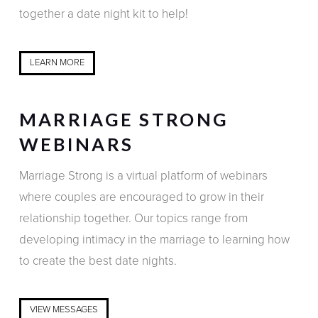
together a date night kit to help!
LEARN MORE
MARRIAGE STRONG
WEBINARS
Marriage Strong is a virtual platform of webinars
where couples are encouraged to grow in their
relationship together. Our topics range from
developing intimacy in the marriage to learning how
to create the best date nights.
VIEW MESSAGES