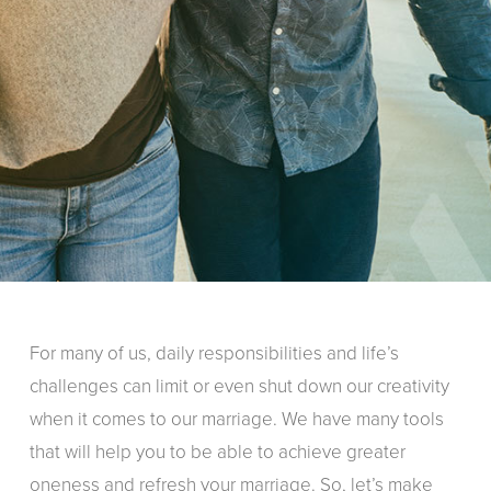
For many of us, daily responsibilities and life’s
challenges can limit or even shut down our creativity
when it comes to our marriage. We have many tools
that will help you to be able to achieve greater
oneness and refresh your marriage. So, let’s make