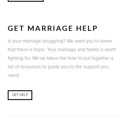
GET MARRIAGE HELP
Is your marriage struggling? We want you to know
that there is hope. Your marriage and family is worth
fighting for. We’ve taken the time to put together a
list of resources to guide you to the support you
need.
GET HELP