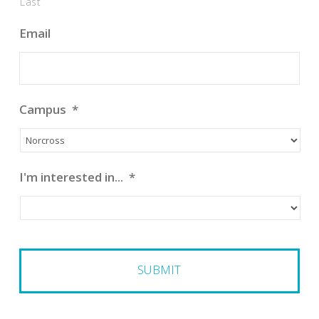
Last
Email
Campus
*
I'm interested in...
*