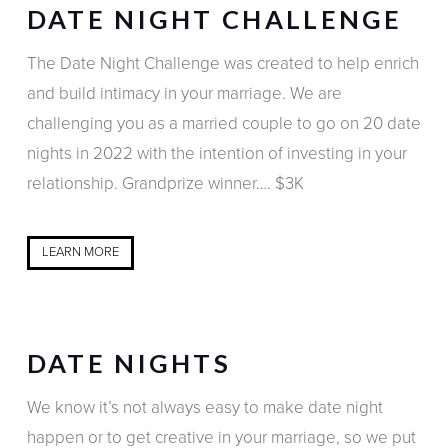
DATE NIGHT CHALLENGE
The Date Night Challenge was created to help enrich
and build intimacy in your marriage. We are
challenging you as a married couple to go on 20 date
nights in 2022 with the intention of investing in your
relationship. Grandprize winner…. $3K
LEARN MORE
DATE NIGHTS
We know it’s not always easy to make date night
happen or to get creative in your marriage, so we put