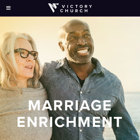
MARRIAGE
ENRICHMENT