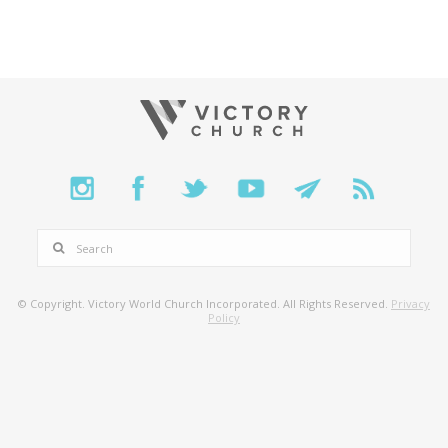
SEARCH
© Copyright. Victory World Church Incorporated. All Rights Reserved.
Privacy
Policy