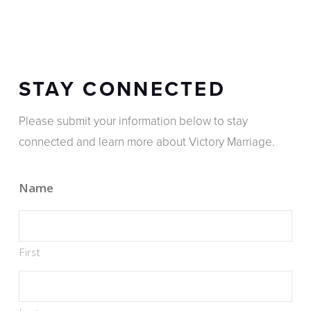
STAY CONNECTED
Please submit your information below to stay
connected and learn more about Victory Marriage.
Name
First