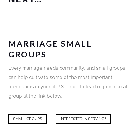
MARRIAGE SMALL
GROUPS
Every marriage needs community, and small groups
can help cultivate some of the most important
friendships in your life! Sign up to lead or join a small
group at the link below.
SMALL GROUPS
INTERESTED IN SERVING?