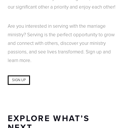
our significant other a priority and enjoy each other!
Are you interested in serving with the marriage
ministry? Serving is the perfect opportunity to grow
and connect with others, discover your ministry
passions, and see lives transformed. Sign up and
learn more.
SIGN UP
EXPLORE WHAT’S
NEXT…