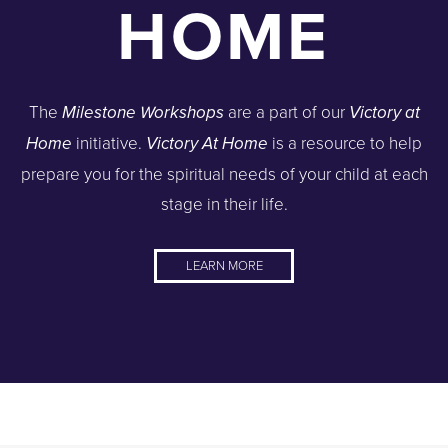
HOME
The
are a part of our
Milestone Workshops
Victory at
initiative.
is a resource to help
Home
Victory At Home
prepare you for the spiritual needs of your child at each
stage in their life.
LEARN MORE