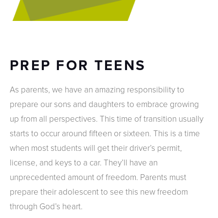
PREP FOR TEENS
As parents, we have an amazing responsibility to
prepare our sons and daughters to embrace growing
up from all perspectives. This time of transition usually
starts to occur around fifteen or sixteen. This is a time
when most students will get their driver’s permit,
license, and keys to a car. They’ll have an
unprecedented amount of freedom. Parents must
prepare their adolescent to see this new freedom
through God’s heart.