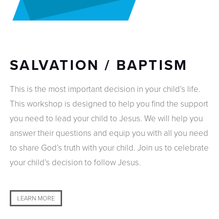
SALVATION / BAPTISM
This is the most important decision in your child’s life.
This workshop is designed to help you find the support
you need to lead your child to Jesus. We will help you
answer their questions and equip you with all you need
to share God’s truth with your child. Join us to celebrate
your child’s decision to follow Jesus.
LEARN MORE