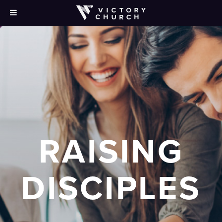
RAISING
DISCIPLES