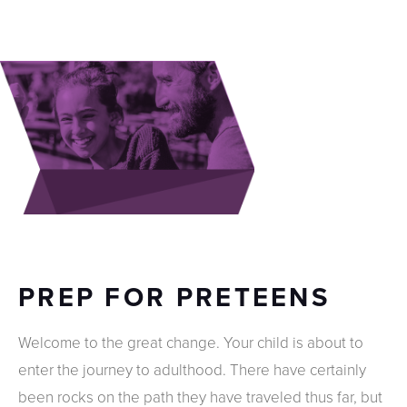
PREP FOR PRETEENS
Welcome to the great change. Your child is about to
enter the journey to adulthood. There have certainly
been rocks on the path they have traveled thus far, but