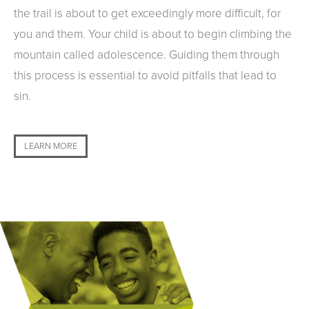
the trail is about to get exceedingly more difficult, for
you and them. Your child is about to begin climbing the
mountain called adolescence. Guiding them through
this process is essential to avoid pitfalls that lead to
sin.
LEARN MORE