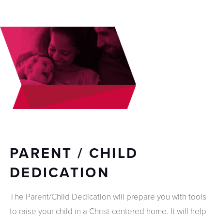
PARENT / CHILD
DEDICATION
The Parent/Child Dedication will prepare you with tools
to raise your child in a Christ-centered home. It will help