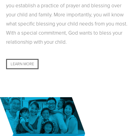
you establish a practice of prayer and blessing over
your child and family. More importantly, you will know
what specific blessing your child needs from you most.
With a special commitment, God wants to bless your
relationship with your child.
LEARN MORE