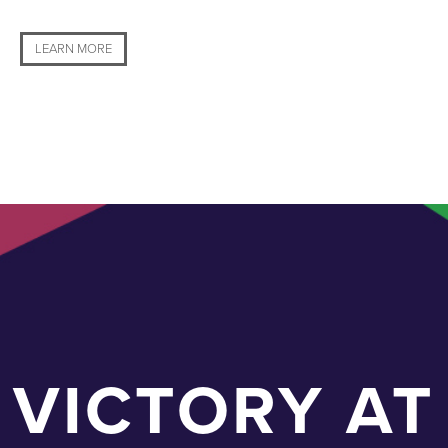
LEARN MORE
VICTORY AT