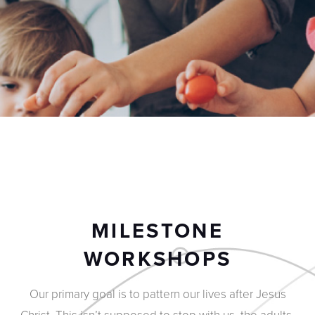
MILESTONE
WORKSHOPS
Our primary goal is to pattern our lives after Jesus
Christ. This isn’t supposed to stop with us, the adults.