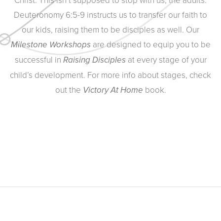
Deuteronomy 6:5-9 instructs us to transfer our faith to
our kids, raising them to be disciples as well. Our
are designed to equip you to be
Milestone Workshops
successful in
at every stage of your
Raising Disciples
child’s development. For more info about stages, check
out the
book.
Victory At Home