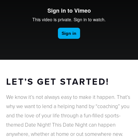
LET’S GET STARTED!
We know it’s not always easy to make it happen. That’s
why we want to lend a helping hand by “coaching” you
and the love of your life through a fun-filled sports-
themed Date Night! This Date Night can happen
anywhere, whether at home or out somewhere new.