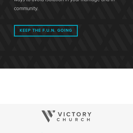
community.
KEEP THE F.U.N. GOING