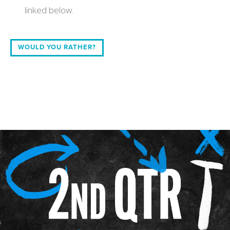
linked below.
WOULD YOU RATHER?