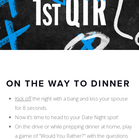
ON THE WAY TO DINNER
Kick off
the night with a bang and kiss your spouse
for 8 seconds.
Now it’s time to head to your Date Night spot!
On the drive or while prepping dinner at home, play
a game of “Would You Rather?” with the questions