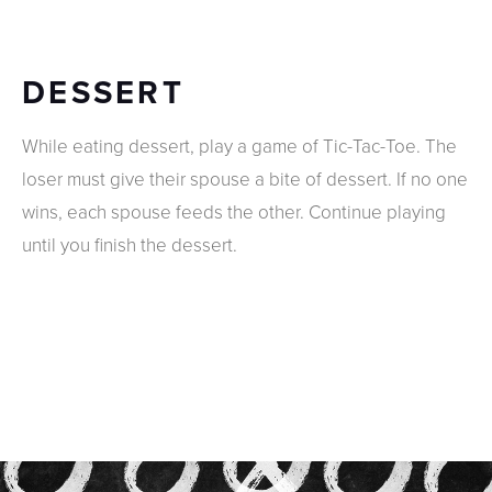
DESSERT
While eating dessert, play a game of Tic-Tac-Toe. The
loser must give their spouse a bite of dessert. If no one
wins, each spouse feeds the other. Continue playing
until you finish the dessert.