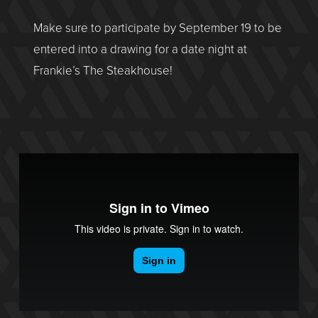
Make sure to participate by September 19 to be
entered into a drawing for a date night at
Frankie’s The Steakhouse!