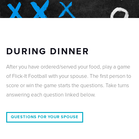
DURING DINNER
After you have ordered/served your food, play a game
of Flick-It Football with your spouse. The first person to
score or win the game starts the questions. Take turns
answering each question linked below.
QUESTIONS FOR YOUR SPOUSE