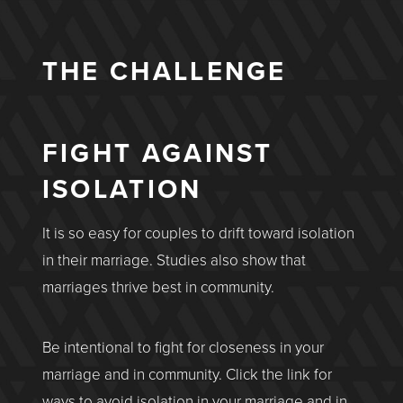
THE CHALLENGE
FIGHT AGAINST
ISOLATION
It is so easy for couples to drift toward isolation
in their marriage. Studies also show that
marriages thrive best in community.
Be intentional to fight for closeness in your
marriage and in community. Click the link for
ways to avoid isolation in your marriage and in