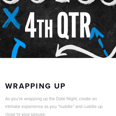
WRAPPING UP
As you’re wrapping up the Date Night, create an
intimate experience as you “huddle” and cuddle up
close to your spouse.