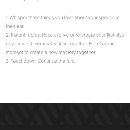
1. Whisper three things you love about your spouse in
their ear.
2. Instant replay: Recall, relive or re-create your first kiss
or your most memorable kiss together. Here’s your
moment to create a new memory together!
3. Touchdown! Continue the fun…