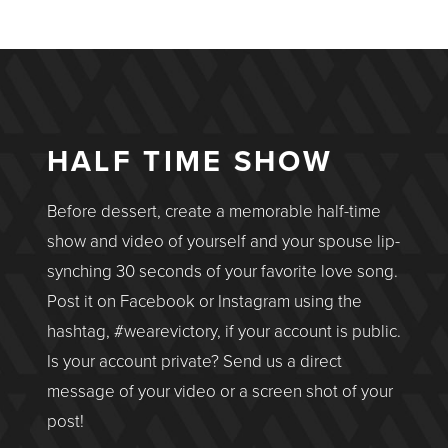
HALF TIME SHOW
Before dessert, create a memorable half-time
show and video of yourself and your spouse lip-
synching 30 seconds of your favorite love song.
Post it on Facebook or Instagram using the
hashtag, #wearevictory, if your account is public.
Is your account private? Send us a direct
message of your video or a screen shot of your
post!