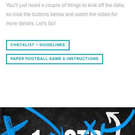
You’ll just need a couple of things to kick off the date,
so click the buttons below and watch the video for
more details. Let’s Go!
CHECKLIST + GUIDELINES
PAPER FOOTBALL GAME & INSTRUCTIONS