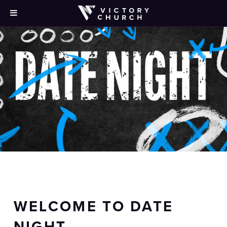
WELCOME TO DATE
NIGHT