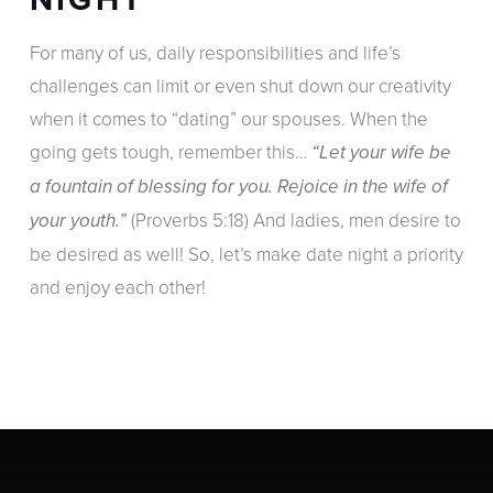
For many of us, daily responsibilities and life’s
challenges can limit or even shut down our creativity
when it comes to “dating” our spouses. When the
going gets tough, remember this…
“Let your wife be
a fountain of blessing for you. Rejoice in the wife of
(Proverbs 5:18) And ladies, men desire to
your youth.”
be desired as well! So, let’s make date night a priority
and enjoy each other!