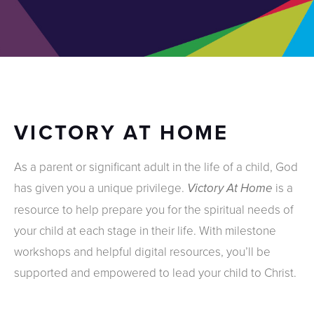
VICTORY AT HOME
As a parent or significant adult in the life of a child, God
has given you a unique privilege.
is a
Victory At Home
resource to help prepare you for the spiritual needs of
your child at each stage in their life. With milestone
workshops and helpful digital resources, you’ll be
supported and empowered to lead your child to Christ.