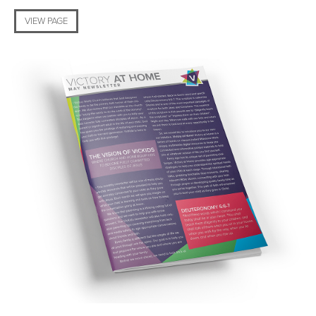
VIEW PAGE