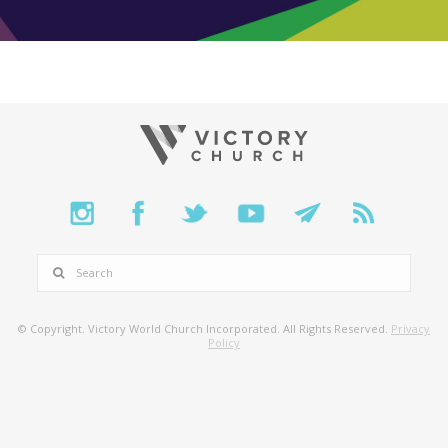
SEARCH
© Copyright. Victory World Church Incorporated. All Rights Reserved.
Privacy
Policy