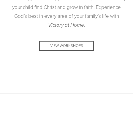
your child find Christ and grow in faith. Experience
God’s best in every area of your family’s life with
.
Victory at Home
VIEW WORKSHOPS