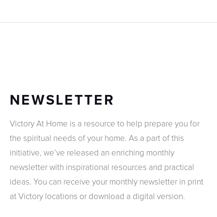
NEWSLETTER
Victory At Home is a resource to help prepare you for
the spiritual needs of your home. As a part of this
initiative, we’ve released an enriching monthly
newsletter with inspirational resources and practical
ideas. You can receive your monthly newsletter in print
at Victory locations or download a digital version.