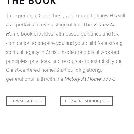
THE BOOK
To experience God’s best, you’ll need to know His will
as it pertains to every stage of life. The
Victory At
book provides faith-based guidance and is a
Home
companion to prepare you and your child for a strong
spiritual legacy in Christ. Inside are biblically-rooted
principles, practices, and resources to establish your
Christ-centered home. Start building strong,
generational faith with the
book.
Victory At Home
DOWNLOAD (PDF)
COPIA EN ESPAÑOL (PDF)