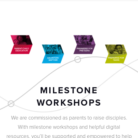
MILESTONE
WORKSHOPS
We are commissioned as parents to raise disciples.
With milestone workshops and helpful digital
resources, you’ll be supported and empowered to help