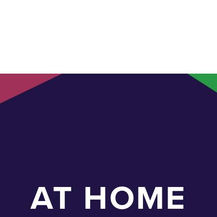
AT HOME