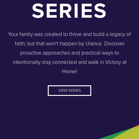
SERIES
Your family was created to thrive and build a legacy of
faith, but that won’t happen by chance. Discover
proactive approaches and practical ways to
intentionally stay connected and walk in Victory at
Home!
VIEW SERIES