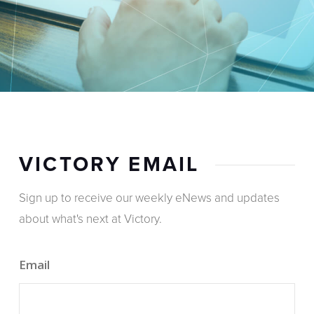
VICTORY EMAIL
Sign up to receive our weekly eNews and updates
about what's next at Victory.
Email