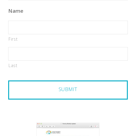
Name
First
Last