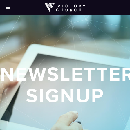
NEWSLETTE
SIGNUP