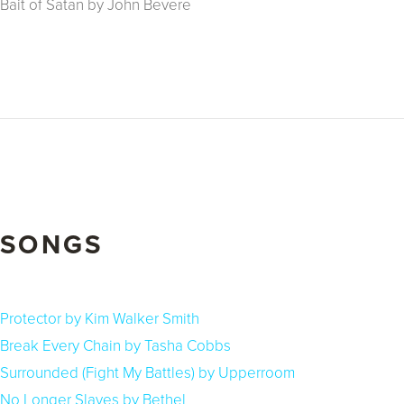
Bait of Satan by John Bevere
SONGS
Protector by Kim Walker Smith
Break Every Chain by Tasha Cobbs
Surrounded (Fight My Battles) by Upperroom
No Longer Slaves by Bethel