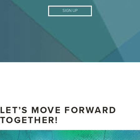
SIGN UP
LET’S MOVE FORWARD
TOGETHER!