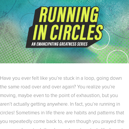
Have you ever felt like you’re stuck in a loop, going down
the same road over and over again? You realize you’re
moving, maybe even to the point of exhaustion, but you
aren’t actually getting anywhere. In fact, you’re running in
circles! Sometimes in life there are habits and patterns that
you repeatedly come back to, even though you prayed the