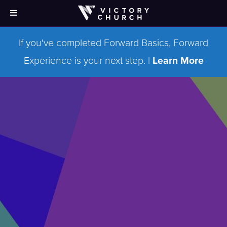
If you've completed Forward Basics, Forward
Experience is your next step. |
Learn More