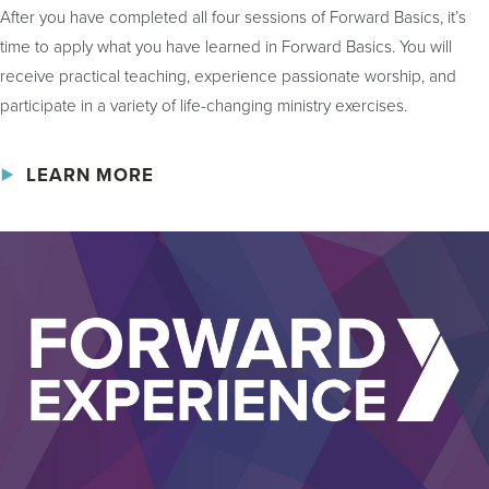
After you have completed all four sessions of Forward Basics, it’s
time to apply what you have learned in Forward Basics. You will
receive practical teaching, experience passionate worship, and
participate in a variety of life-changing ministry exercises.
LEARN MORE