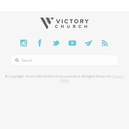
SEARCH
© Copyright. Victory World Church Incorporated. All Rights Reserved.
Privacy
Policy