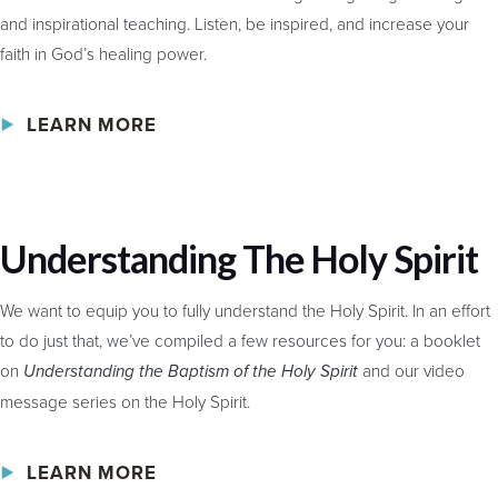
and inspirational teaching. Listen, be inspired, and increase your
faith in God’s healing power.
LEARN MORE
Understanding The Holy Spirit
We want to equip you to fully understand the Holy Spirit. In an effort
to do just that, we’ve compiled a few resources for you: a booklet
on
and our video
Understanding the Baptism of the Holy Spirit
message series on the Holy Spirit.
LEARN MORE