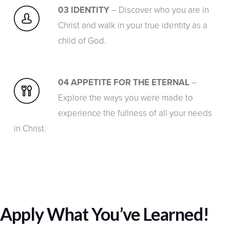
03 IDENTITY
– Discover who you are in
Christ and walk in your true identity as a
child of God.
04 APPETITE FOR THE ETERNAL
–
Explore the ways you were made to
experience the fullness of all your needs
in Christ.
Apply What You’ve Learned!