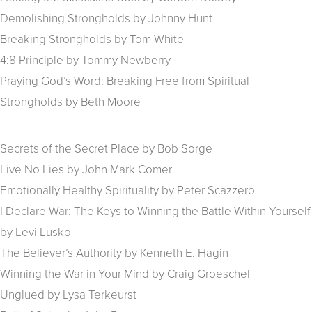
Demolishing Strongholds by Johnny Hunt
Breaking Strongholds by Tom White
4:8 Principle by Tommy Newberry
Praying God’s Word: Breaking Free from Spiritual
Strongholds by Beth Moore
Secrets of the Secret Place by Bob Sorge
Live No Lies by John Mark Comer
Emotionally Healthy Spirituality by Peter Scazzero
I Declare War: The Keys to Winning the Battle Within Yourself
by Levi Lusko
The Believer’s Authority by Kenneth E. Hagin
Winning the War in Your Mind by Craig Groeschel
Unglued by Lysa Terkeurst