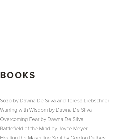
BOOKS
Sozo by Dawna De Silva and Teresa Liebschner
Warring with Wisdom by Dawna De Silva
Overcoming Fear by Dawna De Silva
Battlefield of the Mind by Joyce Meyer
Healing the Masculine Soul by Gordon Dalbey