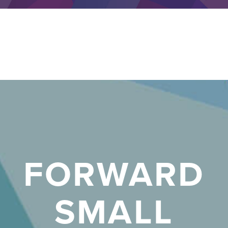
FORWARD
SMALL