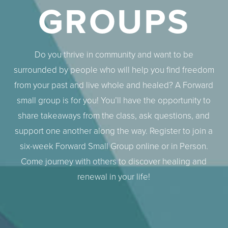
GROUPS
Do you thrive in community and want to be
surrounded by people who will help you find freedom
from your past and live whole and healed? A Forward
small group is for you! You’ll have the opportunity to
share takeaways from the class, ask questions, and
support one another along the way. Register to join a
six-week Forward Small Group online or in Person.
Come journey with others to discover healing and
renewal in your life!