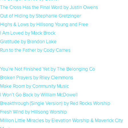
The Cross Has the Final Word by Justin Owens
Out of Hiding by Stephanie Gretzinger
Highs & Lows by Hillsong Young and Free
I Am Loved by Mack Brock
Gratitude by Brandon Lake
Run to the Father by Cody Carnes
You’re Not Finished Yet by The Belonging Co
Broken Prayers by Riley Clemmons
Make Room by Community Music
I Won’t Go Back by William McDowell
Breakthrough (Single Version) by Red Rocks Worship
Fresh Wind by Hillsong Worship
Million Little Miracles by Elevation Worship & Maverick City