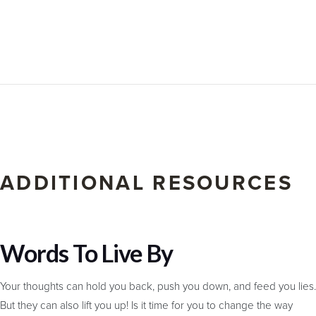
ADDITIONAL RESOURCES
Words To Live By
Your thoughts can hold you back, push you down, and feed you lies.
But they can also lift you up! Is it time for you to change the way