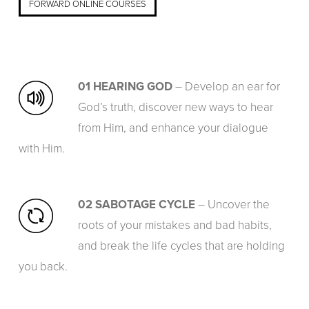
FORWARD ONLINE COURSES
01 HEARING GOD
– Develop an ear for
God’s truth, discover new ways to hear
from Him, and enhance your dialogue
with Him.
02 SABOTAGE CYCLE
– Uncover the
roots of your mistakes and bad habits,
and break the life cycles that are holding
you back.