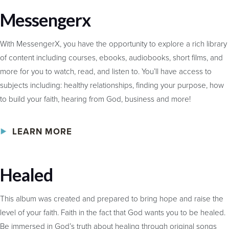
Messengerx
With MessengerX, you have the opportunity to explore a rich library
of content including courses, ebooks, audiobooks, short films, and
more for you to watch, read, and listen to. You’ll have access to
subjects including: healthy relationships, finding your purpose, how
to build your faith, hearing from God, business and more!
LEARN MORE
Healed
This album was created and prepared to bring hope and raise the
level of your faith. Faith in the fact that God wants you to be healed.
Be immersed in God’s truth about healing through original songs