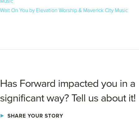
Music
Wait On You by Elevation Worship & Maverick City Music
Has Forward impacted you in a
significant way? Tell us about it!
SHARE YOUR STORY