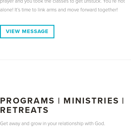
prayer and you took the classes to get unstuck. You’re not
alone! It’s time to link arms and move forward together!
VIEW MESSAGE
PROGRAMS | MINISTRIES |
RETREATS
Get away and grow in your relationship with God.