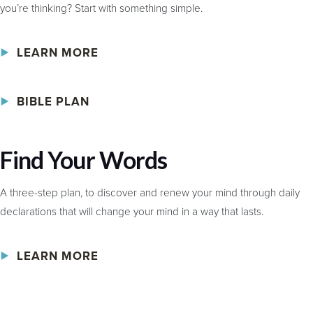
you’re thinking? Start with something simple.
LEARN MORE
BIBLE PLAN
Find Your Words
A three-step plan, to discover and renew your mind through daily
declarations that will change your mind in a way that lasts.
LEARN MORE