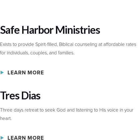
Safe Harbor Ministries
Exists to provide Spirit-filled, Biblical counseling at affordable rates
for individuals, couples, and families.
LEARN MORE
Tres Dias
Three days retreat to seek God and listening to His voice in your
heart.
LEARN MORE