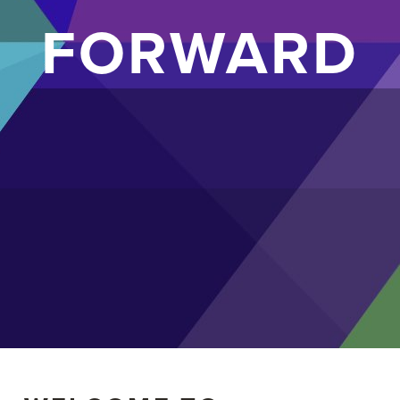
FORWARD