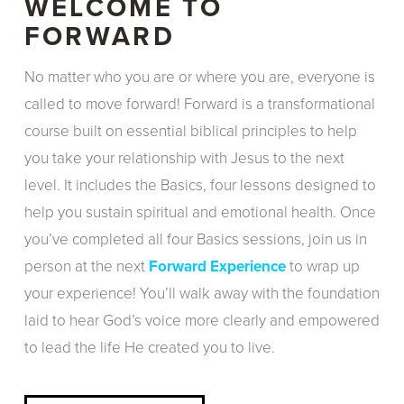
WELCOME TO
FORWARD
No matter who you are or where you are, everyone is
called to move forward! Forward is a transformational
course built on essential biblical principles to help
you take your relationship with Jesus to the next
level. It includes the Basics, four lessons designed to
help you sustain spiritual and emotional health. Once
you’ve completed all four Basics sessions, join us in
person at the next
Forward Experience
to wrap up
your experience! You’ll walk away with the foundation
laid to hear God’s voice more clearly and empowered
to lead the life He created you to live.