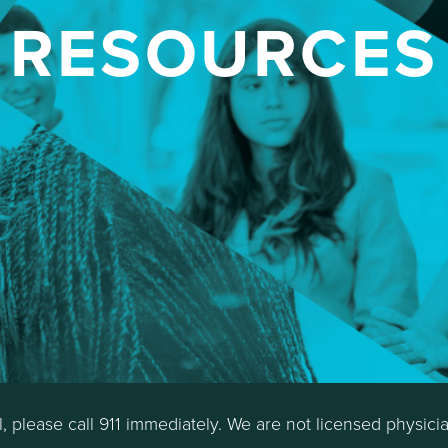
RESOURCES
al, please call 911 immediately. We are not licensed physici