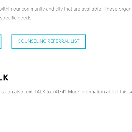
ithin our community and city that are available. These organi
 specific needs.
COUNSELING REFERRAL LIST
LK
s can also text TALK to 741741. More information about this s