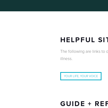
HELPFUL SI
The following are links to o
illness.
YOUR LIFE, YOUR VOICE
GUIDE + RE