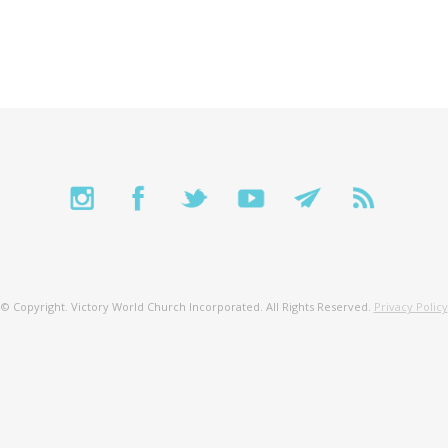
© Copyright. Victory World Church Incorporated. All Rights Reserved.
Privacy Policy