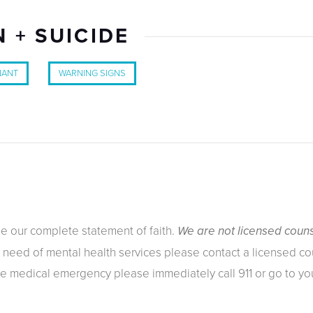
 + SUICIDE
NANT
WARNING SIGNS
ee our complete
statement of faith
.
We are not licensed couns
n need of mental health services please contact a licensed cou
ue medical emergency please immediately call 911 or go to y