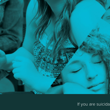
If you are suicid