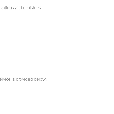
zations and ministries
ervice is provided below.