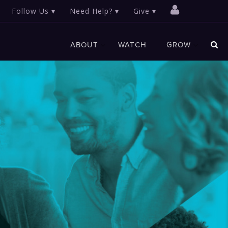
Follow Us
Need Help?
Give
ABOUT
WATCH
GROW