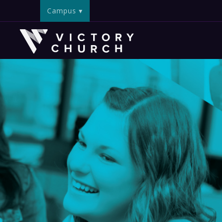
Campus