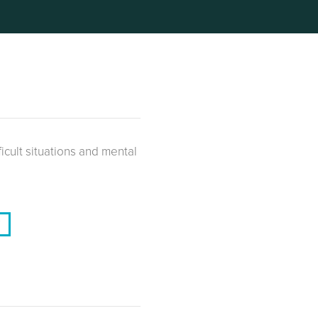
ficult situations and mental
V