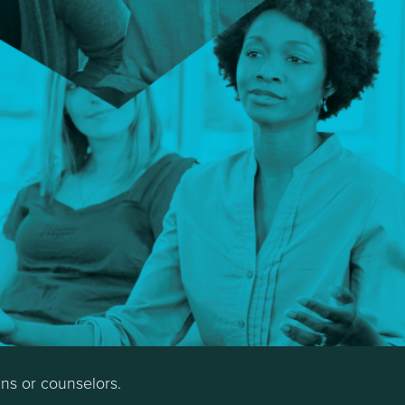
ans or counselors.