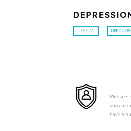
DEPRESSION
LIFE PLAN
LIFE COVE
Please s
you are i
have a tr