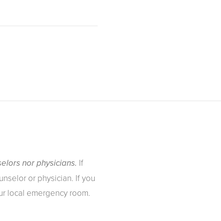
If
elors nor physicians.
nselor or physician. If you
our local emergency room.