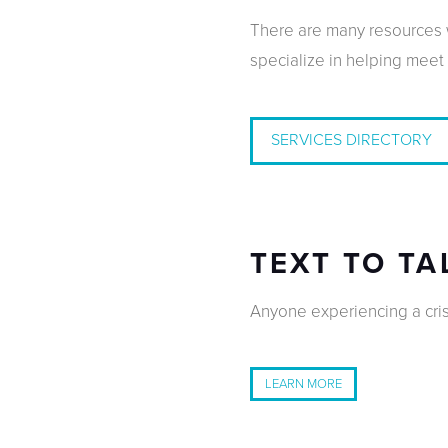
There are many resources w
specialize in helping meet
SERVICES DIRECTORY
TEXT TO TA
Anyone experiencing a crisi
LEARN MORE