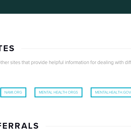
TES
ther sites that provide helpful information for dealing with dif
NAMI.ORG
MENTAL HEALTH ORGS
MENTALHEALTH.GO
FERRALS