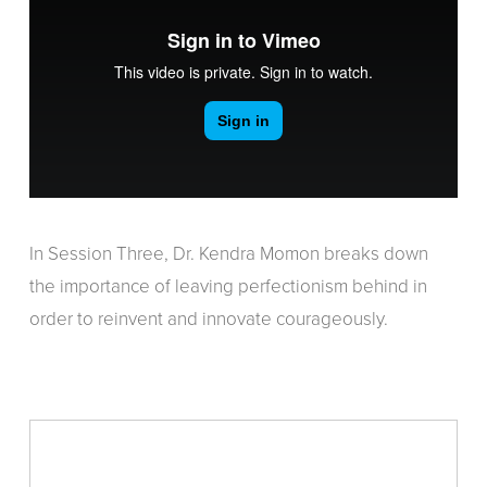
In Session Three, Dr. Kendra Momon breaks down
the importance of leaving perfectionism behind in
order to reinvent and innovate courageously.