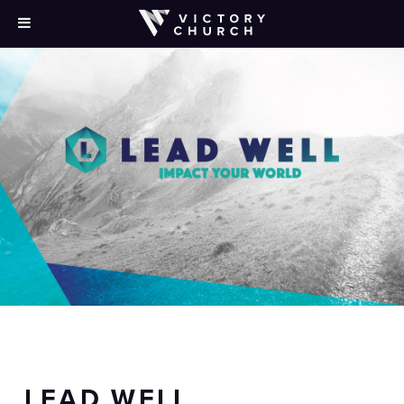
LEAD WELL