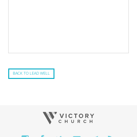
BACK TO LEAD WELL