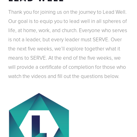
Thank you for joining us on the journey to Lead Well.
Our goal is to equip you to lead well in all spheres of
life, at home, work, and church. Everyone who serves
is not a leader, but every leader must SERVE. Over
the next five weeks, we’ll explore together what it
means to SERVE. At the end of the five weeks, we
will provide a certificate of completion for those who
watch the videos and fill out the questions below.