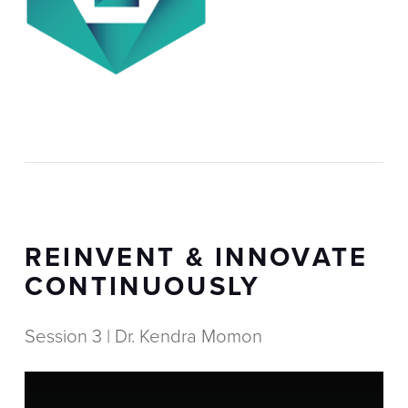
REINVENT & INNOVATE
CONTINUOUSLY
Session 3 | Dr. Kendra Momon