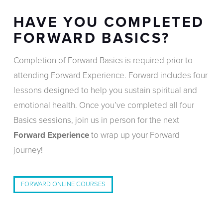
HAVE YOU COMPLETED
FORWARD BASICS?
Completion of Forward Basics is required prior to
attending Forward Experience. Forward includes four
lessons designed to help you sustain spiritual and
emotional health. Once you’ve completed all four
Basics sessions, join us in person for the next
Forward Experience
to wrap up your Forward
journey!
FORWARD ONLINE COURSES