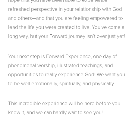
hope that you have been able to experience
refreshed perspective in your relationship with God
and others—and that you are feeling empowered to
lead the life you were created to live. You’ve come a
long way, but your Forward journey isn’t over just yet!
Your next step is Forward Experience, one day of
phenomenal worship, illustrated teachings, and
opportunities to really experience God! We want you
to be well emotionally, spiritually, and physically.
This incredible experience will be here before you
know it, and we can hardly wait to see you!