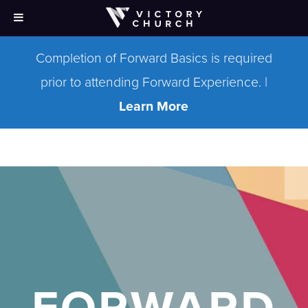
Completion of Forward Basics is required
prior to attending Forward Experience. |
Learn More
FORWARD