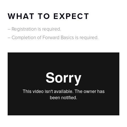
WHAT TO EXPECT
– Registration is required.
– Completion of Forward Basics is required.