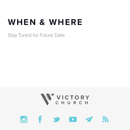
WHEN & WHERE
Stay Tuned for Future Date