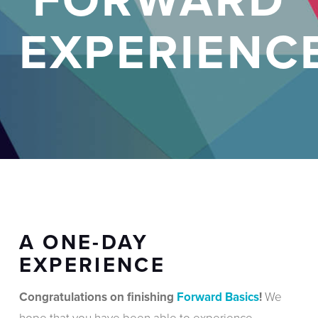
EXPERIENC
A ONE-DAY
EXPERIENCE
Congratulations on finishing
Forward Basics
!
We