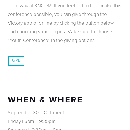
a big way at KNGDM. If you feel led to help make this
conference possible, you can give through the
Victory app or online by clicking the button below
and choosing your campus. Make sure to choose
“Youth Conference” in the giving options.
GIVE
WHEN & WHERE
September 30 – October 1
Friday | 5pm – 9:30pm