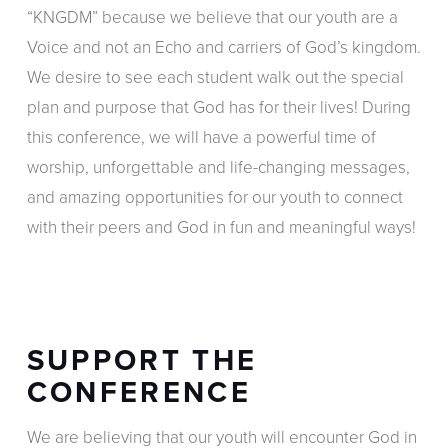
“KNGDM” because we believe that our youth are a
Voice and not an Echo and carriers of God’s kingdom.
We desire to see each student walk out the special
plan and purpose that God has for their lives! During
this conference, we will have a powerful time of
worship, unforgettable and life-changing messages,
and amazing opportunities for our youth to connect
with their peers and God in fun and meaningful ways!
SUPPORT THE
CONFERENCE
We are believing that our youth will encounter God in