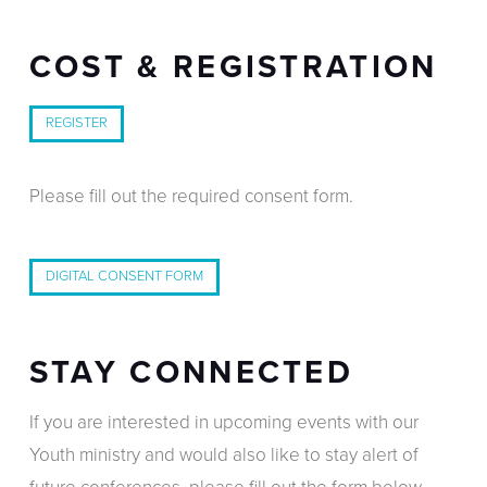
COST & REGISTRATION
REGISTER
Please fill out the required consent form.
DIGITAL CONSENT FORM
STAY CONNECTED
If you are interested in upcoming events with our
Youth ministry and would also like to stay alert of