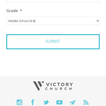
Grade
*