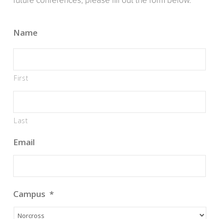
future conferences, please fill out the form below.
Name
First
Last
Email
Campus
*