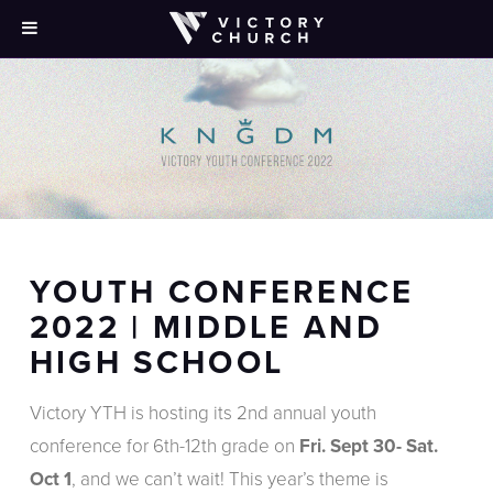
YOUTH CONFERENCE
2022 | MIDDLE AND
HIGH SCHOOL
Victory YTH is hosting its 2nd annual youth
conference for 6th-12th grade on
Fri. Sept 30- Sat.
Oct 1
, and we can’t wait! This year’s theme is