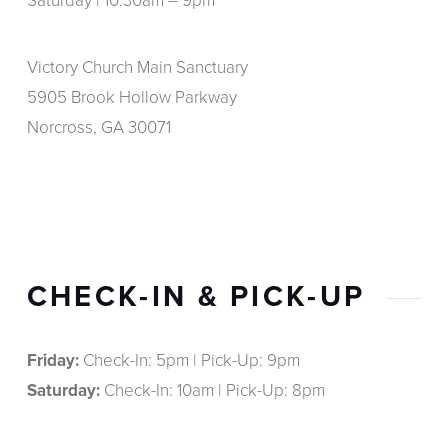
Saturday | 10:30am – 9pm
Victory Church Main Sanctuary
5905 Brook Hollow Parkway
Norcross, GA 30071
CHECK-IN & PICK-UP
Friday:
Check-In: 5pm | Pick-Up: 9pm
Saturday:
Check-In: 10am | Pick-Up: 8pm