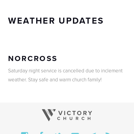
WEATHER UPDATES
NORCROSS
Saturday night service is cancelled due to inclement
weather. Stay safe and warm church family!