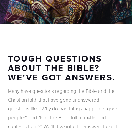
TOUGH QUESTIONS
ABOUT THE BIBLE?
WE’VE GOT ANSWERS.
Many have questions regarding the Bible and the
Christian faith that have gone unanswered—
questions like “Why do bad things happen to good
people?” and “Isn’t the Bible full of myths and
contradictions?” We’ll dive into the answers to such