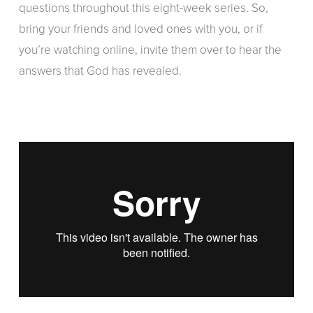
questions throughout this eight-week series. So,
bring your friends and loved ones with you, or if
you’re watching online, invite them over to hear the
answers that God has revealed.