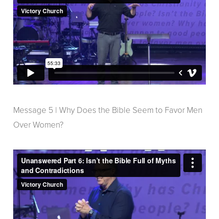
Message 5 | Why Does the Bible Seem to Favor Men
Over Women?