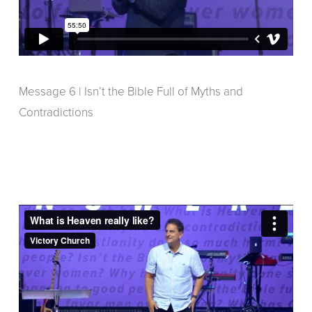
Message 6 | Isn’t the Bible Full of Myths and
Contradictions