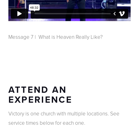
Message 7 | What is Heaven Really Like?
ATTEND AN
EXPERIENCE
Victory is one church with multiple locations. See
service times below for each one.