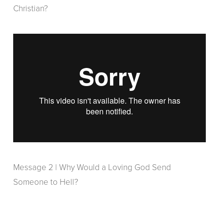
Christian?
Message 2 | Why Would a Loving God Send
Someone to Hell?