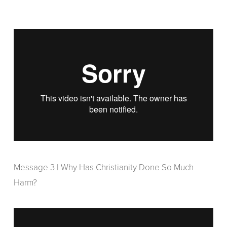
Message 3 | Why Has Christianity Done So Much
Harm?