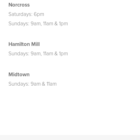
Norcross
Saturdays: 6pm
Sundays: 9am, 11am & 1pm
Hamilton Mill
Sundays: 9am, 11am & 1pm
Midtown
Sundays: 9am & 11am