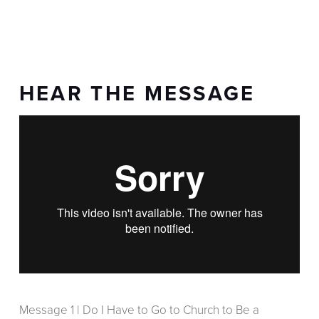
HEAR THE MESSAGE
Message 1 | Do I Have to Go to Church to Be a