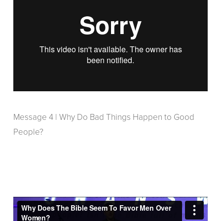
Message 4 | Why Do Bad Things Happen to Good
People?