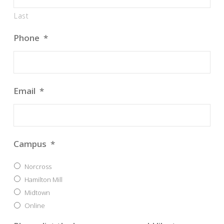
Last
Phone
*
Email
*
Campus
*
Norcross
Hamilton Mill
Midtown
Online