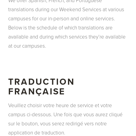
We offer Spanish, French, and Portuguese
translations during our Weekend Services at various
campuses for our in-person and online services.
Below is the schedule of which translations are
available and during which services they’re available
at our campuses.
TRADUCTION
FRANÇAISE
Veuillez choisir votre heure de service et votre
campus ci-dessous. Une fois que vous aurez cliqué
sur le bouton, vous serez redirigé vers notre
application de traduction.