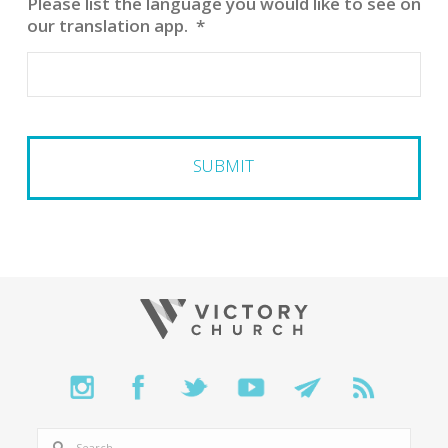
Please list the language you would like to see on
our translation app.
*
SEARCH