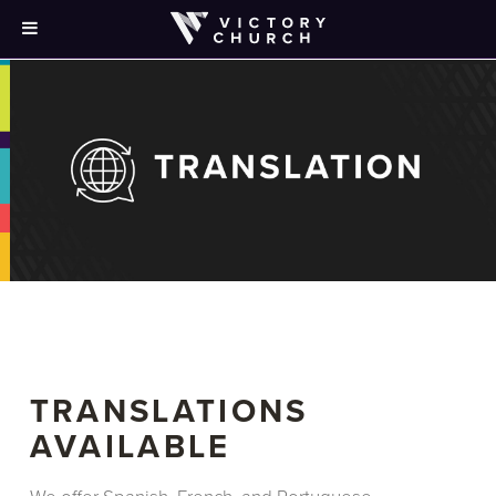
TRANSLATIONS
AVAILABLE