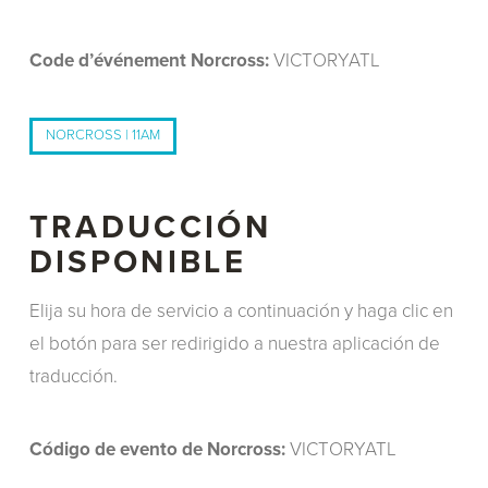
Code d’événement Norcross:
VICTORYATL
NORCROSS | 11AM
TRADUCCIÓN
DISPONIBLE
Elija su hora de servicio a continuación y haga clic en
el botón para ser redirigido a nuestra aplicación de
traducción.
Código de evento de Norcross:
VICTORYATL