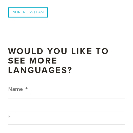
NORCROSS | 11AM
WOULD YOU LIKE TO
SEE MORE
LANGUAGES?
Name
*
First