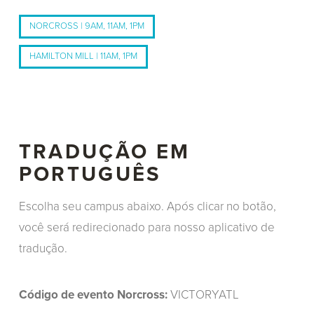
NORCROSS | 9AM, 11AM, 1PM
HAMILTON MILL | 11AM, 1PM
TRADUÇÃO EM
PORTUGUÊS
Escolha seu campus abaixo. Após clicar no botão,
você será redirecionado para nosso aplicativo de
tradução.
Código de evento Norcross:
VICTORYATL