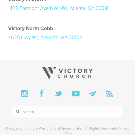
1429 Fairmont Ave NW NW, Atlanta, GA 30318
Victory North Cobb
4625 Hwy 92, Acworth, GA 30102
SEARCH
© Copyright. Victory World Church Incorporated. All Rights Reserved.
Privacy
Policy