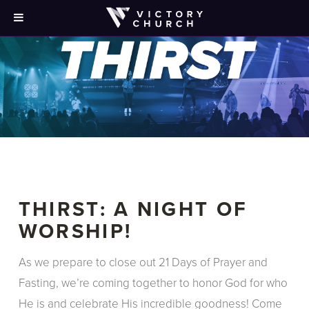
THIRST: A NIGHT OF
WORSHIP!
As we prepare to close out 21 Days of Prayer and
Fasting, we’re coming together to honor God for who
He is and celebrate His incredible goodness! Come