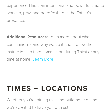
experience Thirst, an intentional and powerful time to
worship, pray, and be refreshed in the Father’s
presence.
Additional Resources:
Learn more about what
communion is and why we do it, then follow the
instructions to take communion during Thirst or any
time at home.
Learn More
TIMES + LOCATIONS
Whether you’re joining us in the building or online,
we’re excited to have you with us!