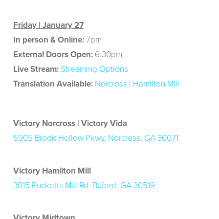
Friday | January 27
In person & Online:
7pm
External Doors Open:
6:30pm
Live Stream:
Streaming Options
Translation Available:
Norcross
|
Hamilton Mill
Victory Norcross | Victory Vida
5905 Brook Hollow Pkwy, Norcross, GA 30071
Victory Hamilton Mill
3015 Pucketts Mill Rd, Buford, GA 30519
Victory Midtown