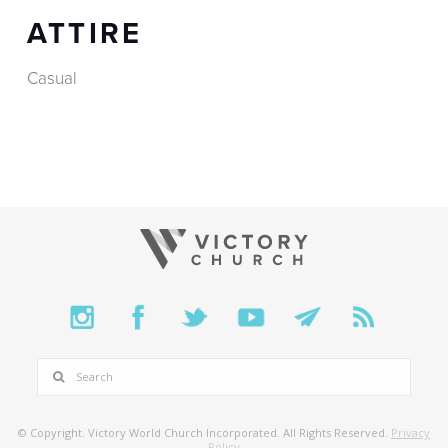
ATTIRE
Casual
SEARCH
© Copyright. Victory World Church Incorporated. All Rights Reserved.
Privacy
Policy