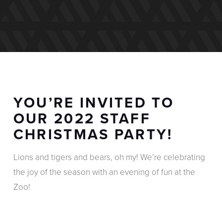
YOU’RE INVITED TO
OUR 2022 STAFF
CHRISTMAS PARTY!
Lions and tigers and bears, oh my! We’re celebrating
the joy of the season with an evening of fun at the
Zoo!