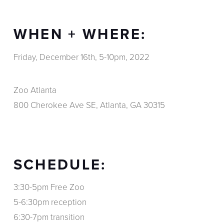
WHEN + WHERE:
Friday, December 16th, 5-10pm, 2022
Zoo Atlanta
800 Cherokee Ave SE, Atlanta, GA 30315
SCHEDULE:
3:30-5pm Free Zoo
5-6:30pm reception
6:30-7pm transition