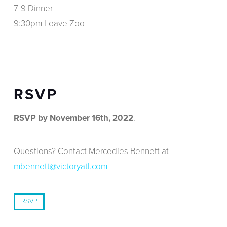
7-9 Dinner
9:30pm Leave Zoo
RSVP
RSVP by November 16th, 2022
.
Questions? Contact Mercedies Bennett at
mbennett@victoryatl.com
RSVP