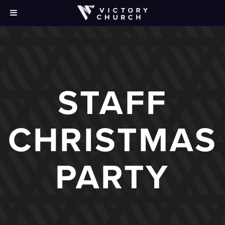
STAFF
CHRISTMAS
PARTY