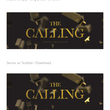
Series w/ Subtitle |
Download