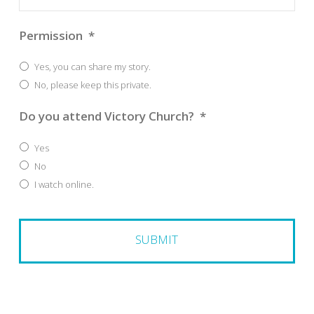
Permission
*
Yes, you can share my story.
No, please keep this private.
Do you attend Victory Church?
*
Yes
No
I watch online.