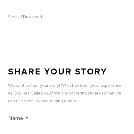
Series |
Download
SHARE YOUR STORY
We want to hear your story! What has been your experience
as God has Called you? We are gathering stories so that we
can use them in encouraging others.
Name
*