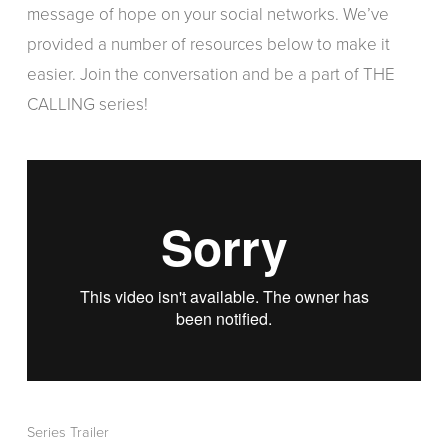
message of hope on your social networks. We’ve
provided a number of resources below to make it
easier. Join the conversation and be a part of THE
CALLING series!
Series Trailer