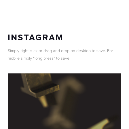
INSTAGRAM
Simply right click or drag and drop on desktop to save. For
mobile simply “long press” to save.