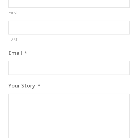
First
Last
Email
*
Your Story
*