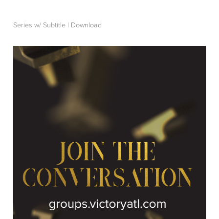
Series w/ Subtitle |
Download