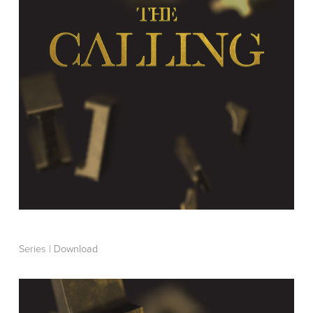
Series |
Download