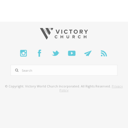
SEARCH
© Copyright. Victory World Church Incorporated. All Rights Reserved.
Privacy
Policy