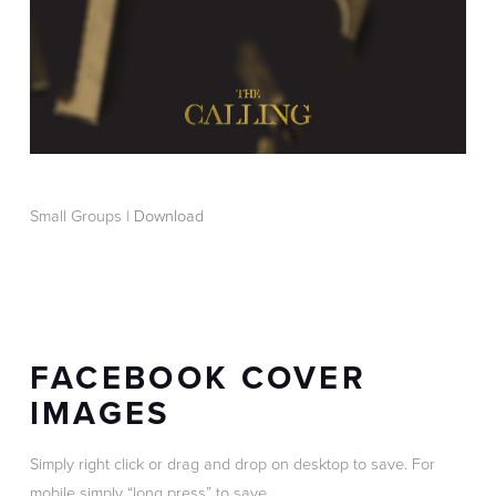
Small Groups |
Download
FACEBOOK COVER
IMAGES
Simply right click or drag and drop on desktop to save. For
mobile simply “long press” to save.