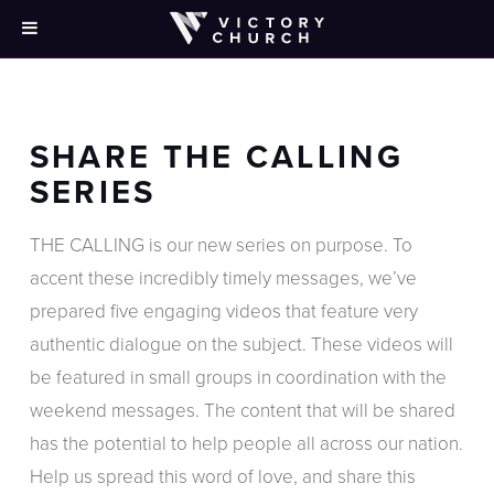
SHARE THE CALLING
SERIES
THE CALLING is our new series on purpose. To
accent these incredibly timely messages, we’ve
prepared
five engaging
videos that feature very
authentic dialogue on the subject. These videos will
be featured in small groups in coordination with the
weekend messages. The content that will be shared
has the potential to help people all across our nation.
Help us spread this word of love, and share this