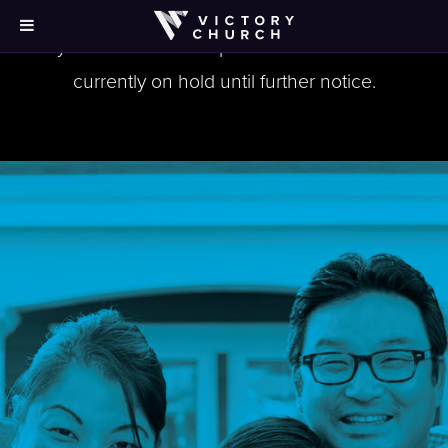
Victory at Home workshops/events for Norcross are
currently on hold until further notice.