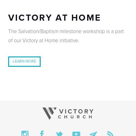
VICTORY AT HOME
The Salvation/Baptism milestone workshop is a part
of our
Victory at Home
initiative.
LEARN MORE