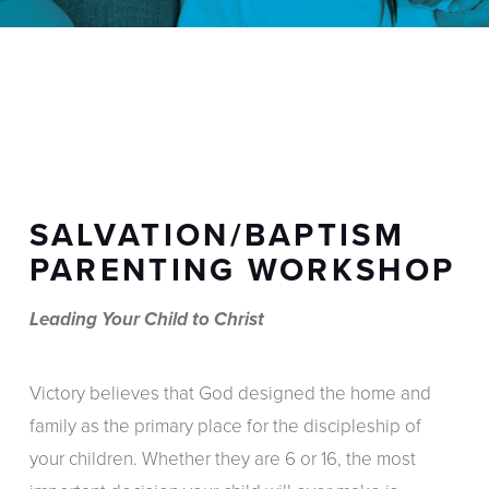
SALVATION/BAPTISM
PARENTING WORKSHOP
Leading Your Child to Christ
Victory believes that God designed the home and
family as the primary place for the discipleship of
your children. Whether they are 6 or 16, the most