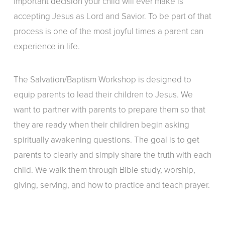
important decision your child will ever make is
accepting Jesus as Lord and Savior. To be part of that
process is one of the most joyful times a parent can
experience in life.
The Salvation/Baptism Workshop is designed to
equip parents to lead their children to Jesus. We
want to partner with parents to prepare them so that
they are ready when their children begin asking
spiritually awakening questions. The goal is to get
parents to clearly and simply share the truth with each
child. We walk them through Bible study, worship,
giving, serving, and how to practice and teach prayer.