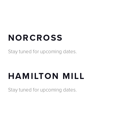
NORCROSS
Stay tuned for upcoming dates.
HAMILTON MILL
Stay tuned for upcoming dates.