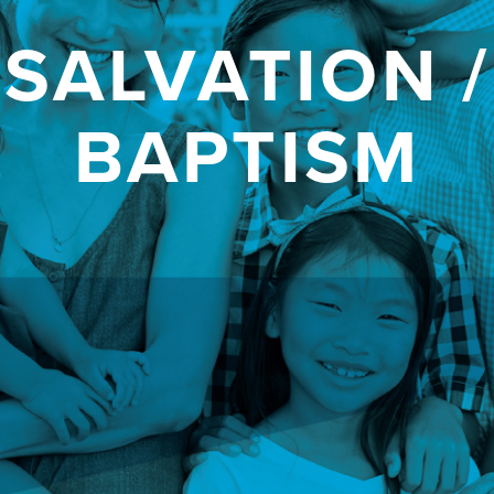
SALVATION /
BAPTISM