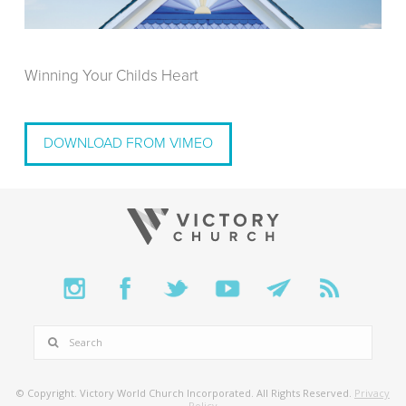
Winning Your Childs Heart
DOWNLOAD FROM VIMEO
SEARCH
© Copyright. Victory World Church Incorporated. All Rights Reserved.
Privacy
Policy