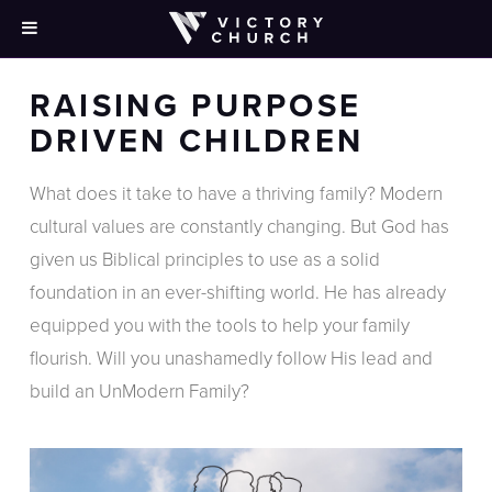
[rev_slider_vc alias=”purpose-driven-children”]
RAISING PURPOSE
DRIVEN CHILDREN
What does it take to have a thriving family? Modern
cultural values are constantly changing. But God has
given us Biblical principles to use as a solid
foundation in an ever-shifting world. He has already
equipped you with the tools to help your family
flourish. Will you unashamedly follow His lead and
build an UnModern Family?