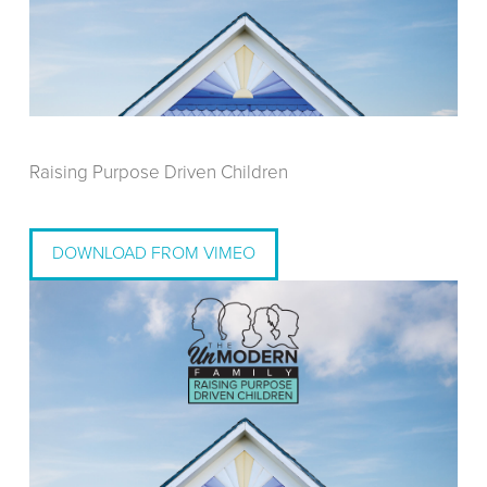
Raising Purpose Driven Children
DOWNLOAD FROM VIMEO