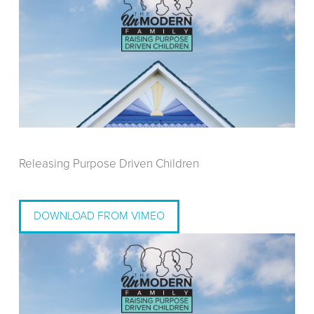
Releasing Purpose Driven Children
DOWNLOAD FROM VIMEO