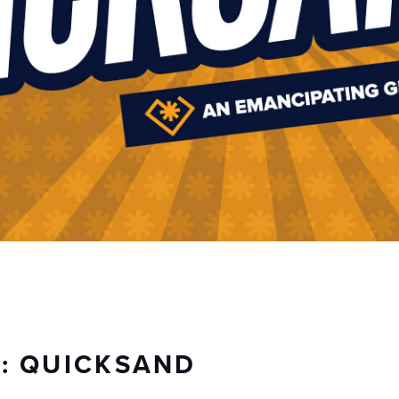
S: QUICKSAND