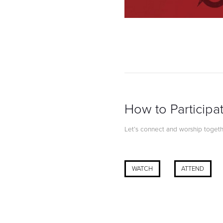
How to Participa
Let’s connect and worship together
WATCH
ATTEND