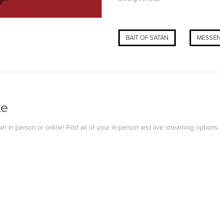
BAIT OF SATAN
MESSEN
te
 in person or online! Find all of your in-person and live streaming options 