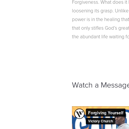
Forgiveness. What does it l
loosening its grasp. Unlike
power is in the healing th
that only stifles God’s gre
the abundant life waiting f
Watch a Messag