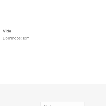
Vida
Domingos: 1pm
SEARCH