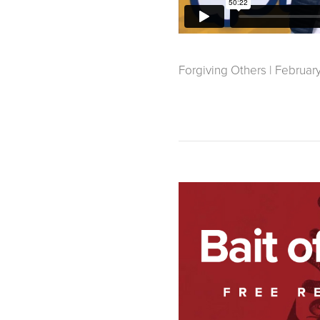
Forgiving Others | February