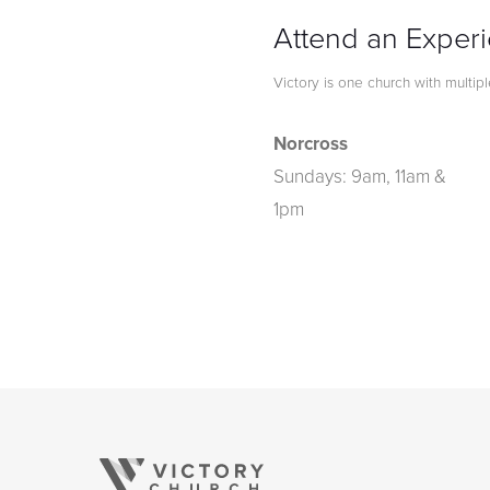
Attend an Exper
Victory is one church with multip
Norcross
Sundays: 9am, 11am &
1pm