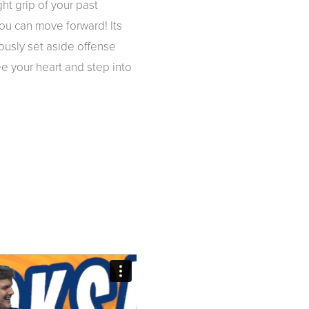
ht grip of your past
you can move forward! Its
ously set aside offense
ee your heart and step into