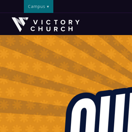
Campus