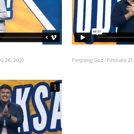
ry 28, 2021
Forgiving God | February 21,