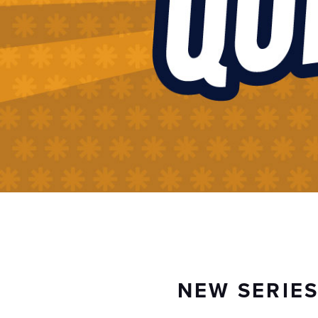
NEW SERIE