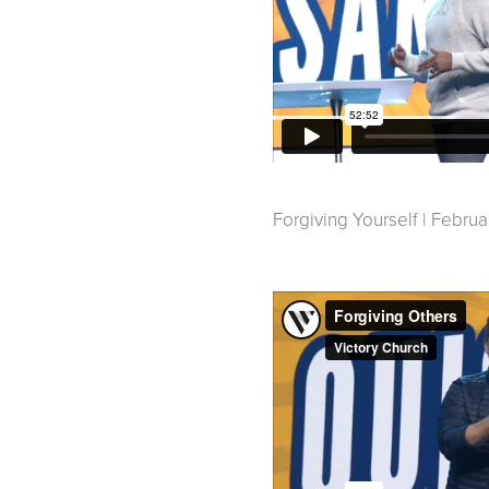
Forgiving Yourself | Februa