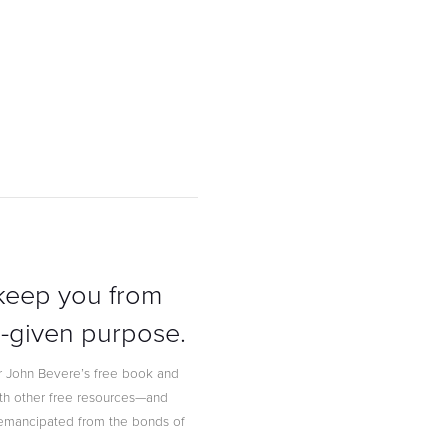
 keep you from
od-given purpose.
 John Bevere’s free book and
ith other free resources—and
g emancipated from the bonds of