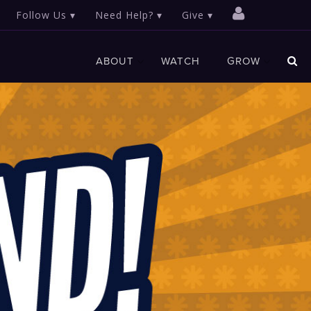
Follow Us
Need Help?
Give
ABOUT
WATCH
GROW