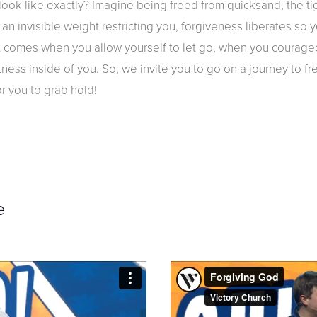
ook like exactly? Imagine being freed from quicksand, the tig
 an invisible weight restricting you, forgiveness liberates so 
at comes when you allow yourself to let go, when you courage
atness inside of you. So, we invite you to go on a journey to fr
or you to grab hold!
e