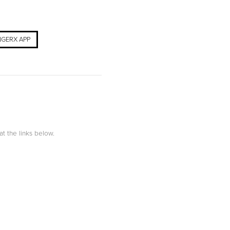
GERX APP
at the links below.