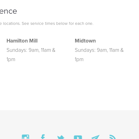
ience
le locations. See service times below for each one.
Hamilton Mill
Midtown
Sundays: 9am, 11am &
Sundays: 9am, 11am &
1pm
1pm