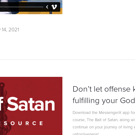
 14, 2021
Don’t let offense
fulfilling your G
Download the MessengerX app for
course, The Bait of Satan, along w
continue on your journey of livin
unforgiveness!