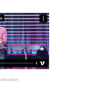
xhaustion