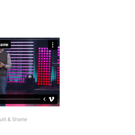
ilt & Shame