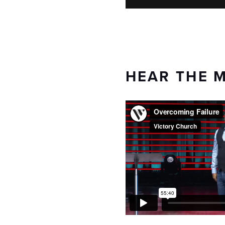
HEAR THE 