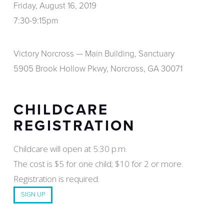
Friday, August 16, 2019
7:30-9:15pm
Victory Norcross — Main Building, Sanctuary
5905 Brook Hollow Pkwy, Norcross, GA 30071
CHILDCARE
REGISTRATION
Childcare will open at 5:30 p.m.
The cost is $5 for one child; $10 for 2 or more.
Registration is required.
SIGN UP