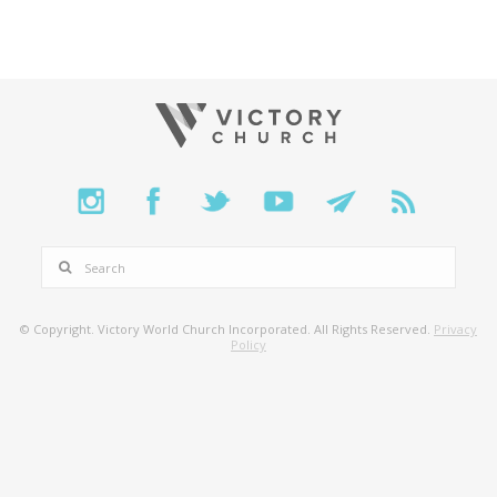
SEARCH
© Copyright. Victory World Church Incorporated. All Rights Reserved.
Privacy
Policy