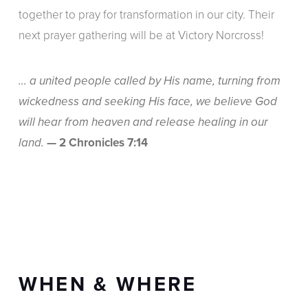
together to pray for transformation in our city. Their
next prayer gathering will be at Victory Norcross!
… a united people called by His name, turning from
wickedness and seeking His face, we believe God
will hear from heaven and release healing in our
— 2 Chronicles 7:14
land.
WHEN & WHERE