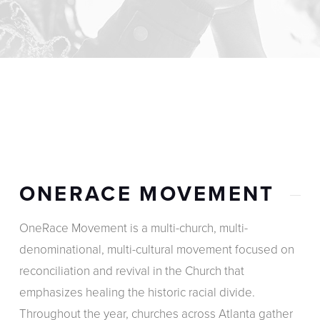
ONERACE MOVEMENT
OneRace Movement is a multi-church, multi-
denominational, multi-cultural movement focused on
reconciliation and revival in the Church that
emphasizes healing the historic racial divide.
Throughout the year, churches across Atlanta gather