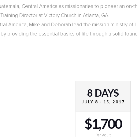
temala, Central America as missionaries to pioneer an on-th
raining Director at Victory Church in Atlanta, GA.
al America, Mike and Deborah lead the mission ministry of Li
y providing the essential basics of life through a solid found
8 DAYS
JULY 8 - 15, 2017
$1,700
Per Adult