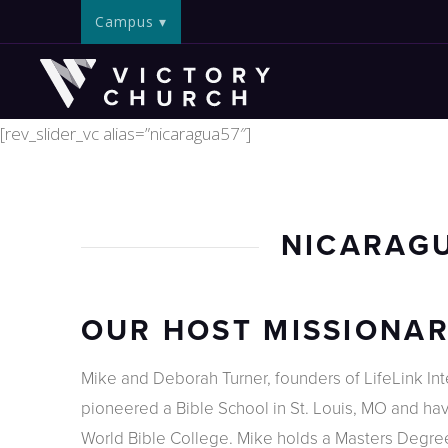
Campus
[rev_slider_vc alias=”nicaragua57″]
NICARAGU
OUR HOST MISSIONA
Mike and Deborah Turner, founders of LifeLink Inter
pioneered a Bible School in St. Louis, MO and have
World Bible College. Mike holds a Masters Degree