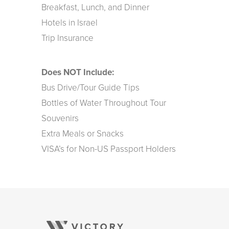
Breakfast, Lunch, and Dinner
Hotels in Israel
Trip Insurance
Does NOT Include:
Bus Drive/Tour Guide Tips
Bottles of Water Throughout Tour
Souvenirs
Extra Meals or Snacks
VISA’s for Non-US Passport Holders