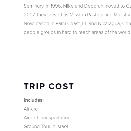
Seminary. In 1996, Mike and Deborah moved to Gua
2007, they served as Mission Pastors and Ministry T
Now, based in Palm Coast, FL and Nicaragua, Centr
people groups in hard to reach areas of the world b
TRIP COST
Includes:
Airfare
Airport Transportation
Ground Tour in Israel