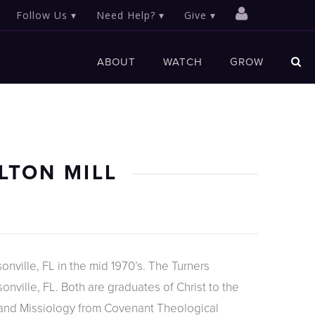
Follow Us
Need Help?
Give
ABOUT
WATCH
GROW
LTON MILL
onville, FL in the mid 1970’s. The Turners
nville, FL. Both are graduates of Christ to the
 and Missiology from Covenant Theological