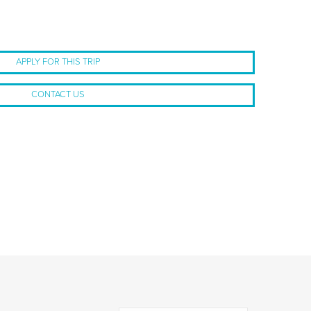
APPLY FOR THIS TRIP
CONTACT US