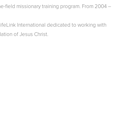
e-field missionary training program. From 2004 –
feLink International dedicated to working with
ation of Jesus Christ.