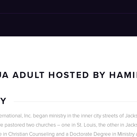
A ADULT HOSTED BY HAMI
RY
national, Inc. began ministry in the inner city streets of Jacks
 pastored two churches – one in St. Louis, the other in Jackso
 in Christian Counseling and a Doctorate Degree in Ministry