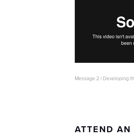
Message 2 | Developing th
ATTEND AN