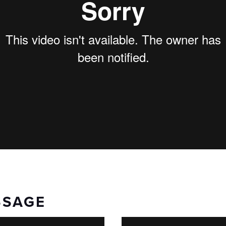
SSAGE