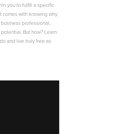
you to fulfill a specific
that comes with knowing why
 business professional,
 potential. But how? Learn
o and live truly free as