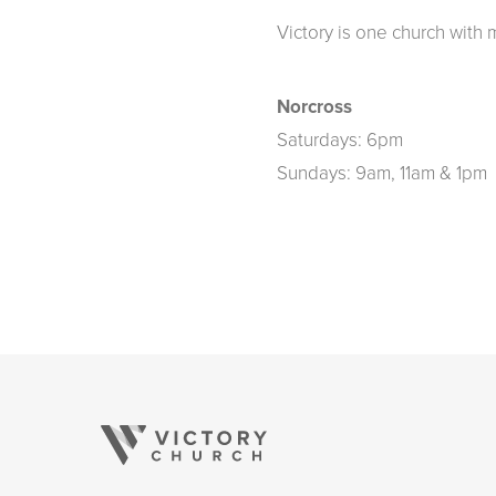
Victory is one church with 
Norcross
Saturdays: 6pm
Sundays: 9am, 11am & 1pm