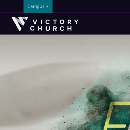
Campus