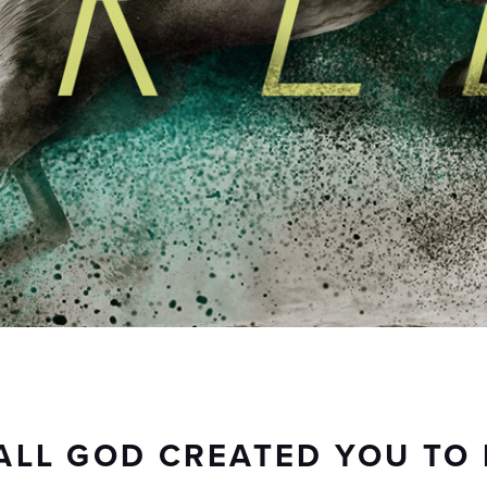
ALL GOD CREATED YOU TO 