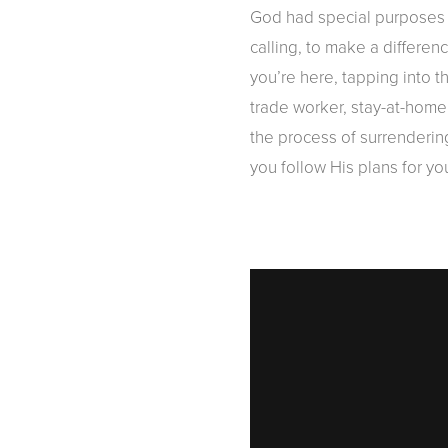
God had special purposes i
calling, to make a differe
you’re here, tapping into 
trade worker, stay-at-home 
the process of surrendering
you follow His plans for yo