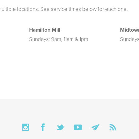
multiple locations. See service times below for each one.
Hamilton Mill
Midtow
Sundays: 9am, 11am & 1pm
Sundays