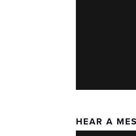
HEAR A ME