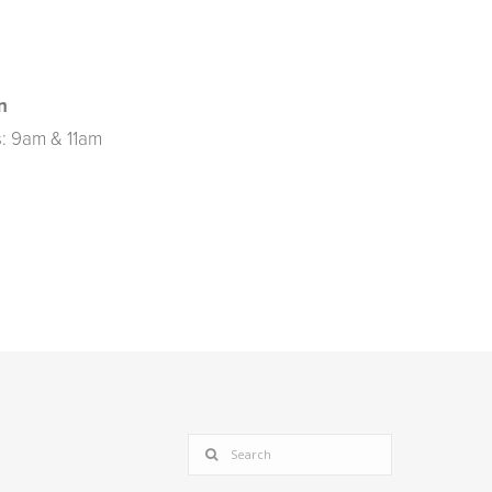
n
: 9am & 11am
SEARCH