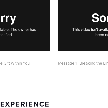
e Gift Within You
Message 1 | Breaking the Li
 EXPERIENCE