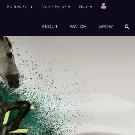
Follow Us
Need Help?
Give
ABOUT
WATCH
GROW