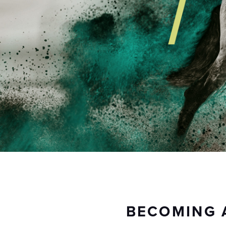
BECOMING 