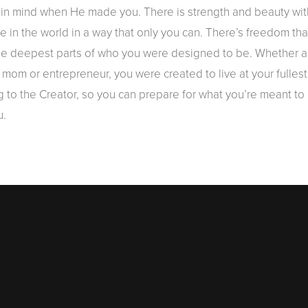
n mind when He made you. There is strength and beauty within 
nce in the world in a way that only you can. There’s freedom 
the deepest parts of who you were designed to be. Whether a
mom or entrepreneur, you were created to live at your fullest
 to the Creator, so you can prepare for what you’re meant to d
u.