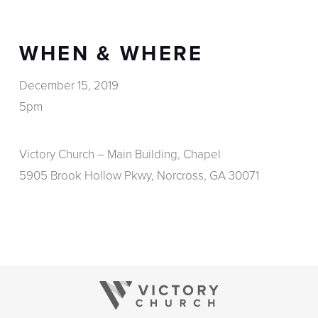
WHEN & WHERE
December 15, 2019
5pm
Victory Church – Main Building, Chapel
5905 Brook Hollow Pkwy, Norcross, GA 30071