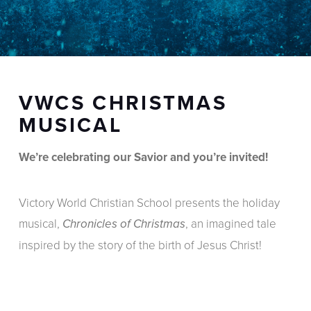
VWCS CHRISTMAS
MUSICAL
We’re celebrating our Savior and you’re invited!
Victory World Christian School presents the holiday
musical,
, an imagined tale
Chronicles of Christmas
inspired by the story of the birth of Jesus Christ!