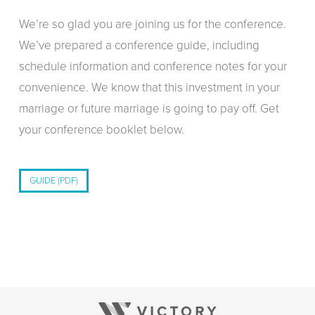
We’re so glad you are joining us for the conference.
We’ve prepared a conference guide, including
schedule information and conference notes for your
convenience. We know that this investment in your
marriage or future marriage is going to pay off. Get
your conference booklet below.
GUIDE (PDF)