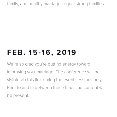
family, and healthy marriages equal strong families.
FEB. 15-16, 2019
We’re so glad you’re putting energy toward
improving your marriage. The conference will be
visible via this link during the event sessions only.
Prior to and in between these times, no content will
be present.