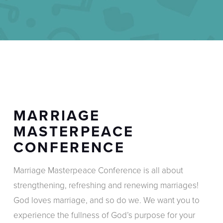
MARRIAGE
MASTERPEACE
CONFERENCE
Marriage Masterpeace Conference is all about
strengthening, refreshing and renewing marriages!
God loves marriage, and so do we. We want you to
experience the fullness of God’s purpose for your