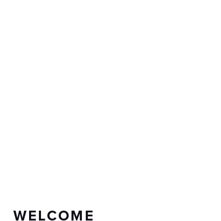
WELCOME