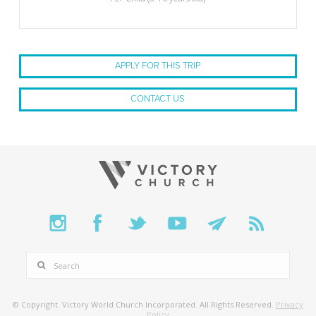
APPLY FOR THIS TRIP
CONTACT US
SEARCH
© Copyright. Victory World Church Incorporated. All Rights Reserved.
Privacy
Policy