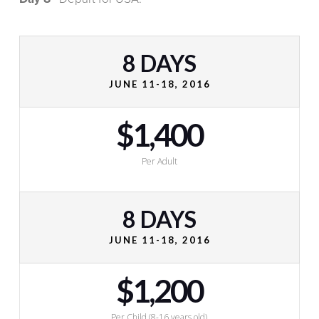
8 DAYS
JUNE 11-18, 2016
$1,400
Per Adult
8 DAYS
JUNE 11-18, 2016
$1,200
Per Child (8-16 years old)