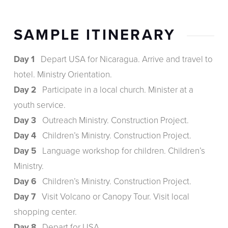
SAMPLE ITINERARY
Day 1
Depart USA for Nicaragua. Arrive and travel to
hotel. Ministry Orientation.
Day 2
Participate in a local church. Minister at a
youth service.
Day 3
Outreach Ministry. Construction Project.
Day 4
Children’s Ministry. Construction Project.
Day 5
Language workshop for children. Children’s
Ministry.
Day 6
Children’s Ministry. Construction Project.
Day 7
Visit Volcano or Canopy Tour. Visit local
shopping center.
Day 8
Depart for USA.