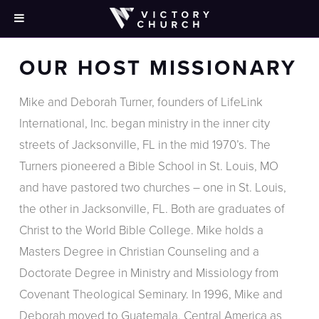
OUR HOST MISSIONARY
Mike and Deborah Turner, founders of LifeLink
International, Inc. began ministry in the inner city
streets of Jacksonville, FL in the mid 1970’s. The
Turners pioneered a Bible School in St. Louis, MO
and have pastored two churches – one in St. Louis,
the other in Jacksonville, FL. Both are graduates of
Christ to the World Bible College. Mike holds a
Masters Degree in Christian Counseling and a
Doctorate Degree in Ministry and Missiology from
Covenant Theological Seminary. In 1996, Mike and
Deborah moved to Guatemala, Central America as