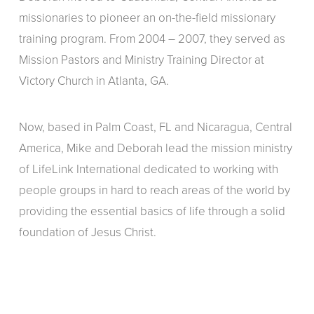
missionaries to pioneer an on-the-field missionary
training program. From 2004 – 2007, they served as
Mission Pastors and Ministry Training Director at
Victory Church in Atlanta, GA.
Now, based in Palm Coast, FL and Nicaragua, Central
America, Mike and Deborah lead the mission ministry
of LifeLink International dedicated to working with
people groups in hard to reach areas of the world by
providing the essential basics of life through a solid
foundation of Jesus Christ.