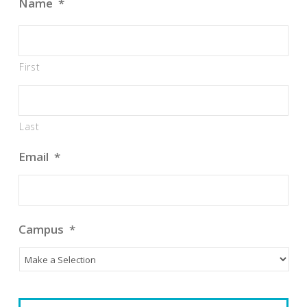
Name
*
First
Last
Email
*
Campus
*