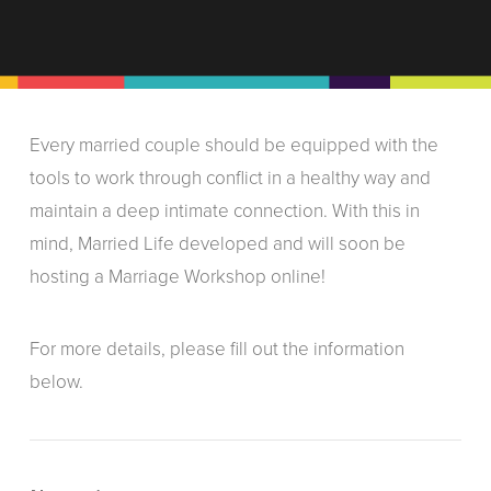
Every married couple should be equipped with the
tools to work through conflict in a healthy way and
maintain a deep intimate connection. With this in
mind, Married Life developed and will soon be
hosting a Marriage Workshop online!
For more details, please fill out the information
below.