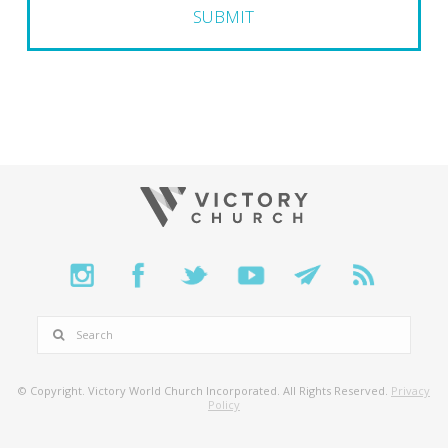
SEARCH
© Copyright. Victory World Church Incorporated. All Rights Reserved.
Privacy
Policy