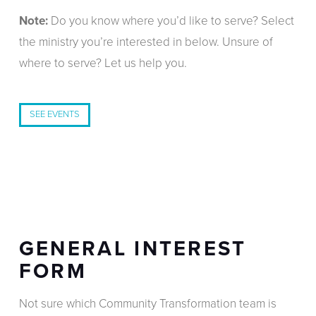
Note:
Do you know where you’d like to serve? Select
the ministry you’re interested in below. Unsure of
where to serve? Let us help you.
SEE EVENTS
GENERAL INTEREST
FORM
Not sure which Community Transformation team is