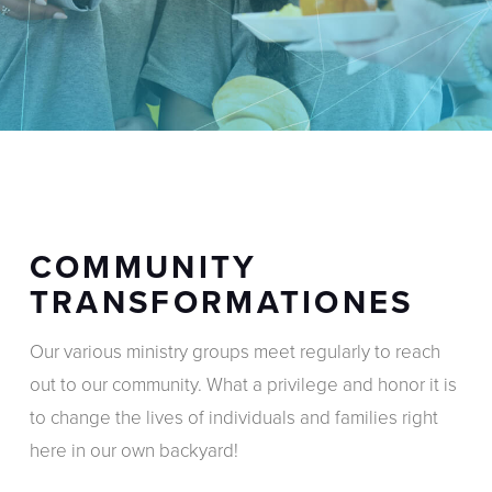
COMMUNITY
TRANSFORMATIONES
Our various ministry groups meet regularly to reach
out to our community. What a privilege and honor it is
to change the lives of individuals and families right
here in our own backyard!