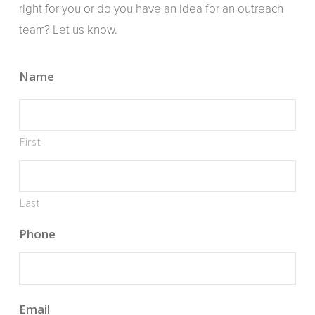
right for you or do you have an idea for an outreach
team? Let us know.
Name
First
Last
Phone
Email