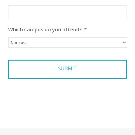
Which campus do you attend?
*