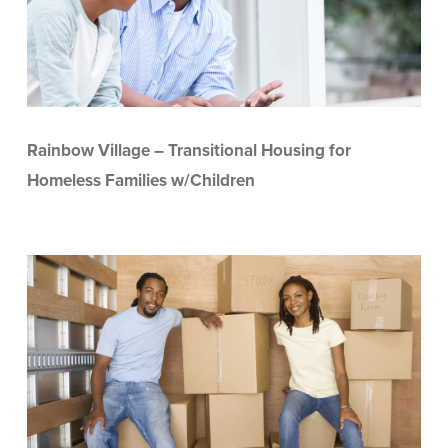
Rainbow Village – Transitional Housing for
Homeless Families w/Children