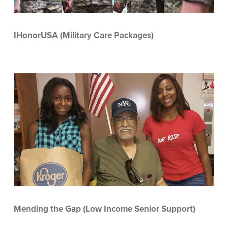
IHonorUSA (Military Care Packages)
Mending the Gap (Low Income Senior Support)