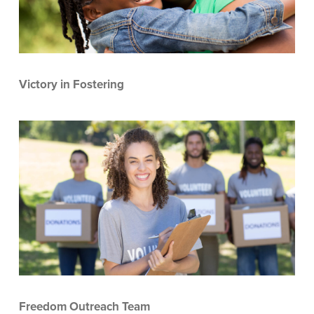
Victory in Fostering
Freedom Outreach Team