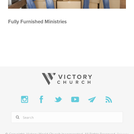
Fully Furnished Ministries
SEARCH
© Copyright. Victory World Church Incorporated. All Rights Reserved.
Privacy