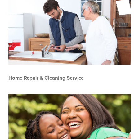
Home Repair & Cleaning Service