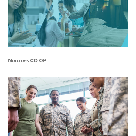
Norcross CO-OP