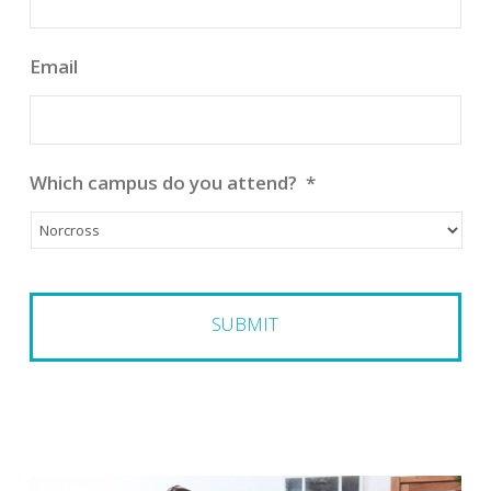
Email
Which campus do you attend?
*