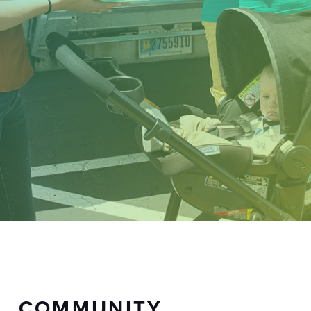
COMMUNITY