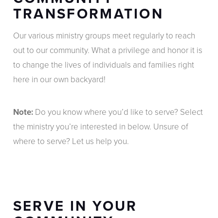
TRANSFORMATION
Our various ministry groups meet regularly to reach
out to our community. What a privilege and honor it is
to change the lives of individuals and families right
here in our own backyard!
Note:
Do you know where you’d like to serve? Select
the ministry you’re interested in below. Unsure of
where to serve? Let us help you.
SERVE IN YOUR