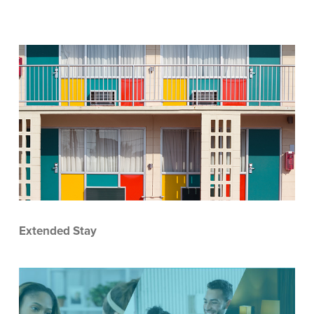
Extended Stay