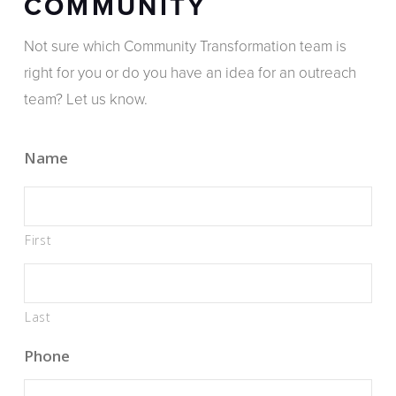
COMMUNITY
Not sure which Community Transformation team is
right for you or do you have an idea for an outreach
team? Let us know.
Name
First
Last
Phone