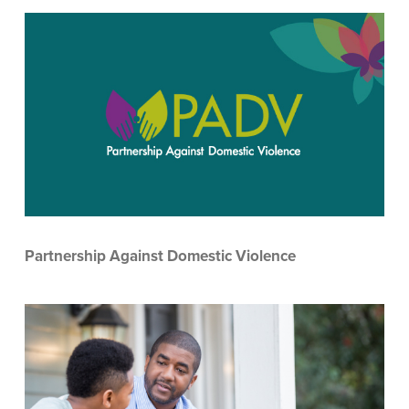
Partnership Against Domestic Violence