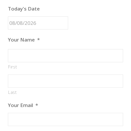
Today's Date
MM
Your Name
*
slash
DD
slash
First
YYYY
Last
Your Email
*