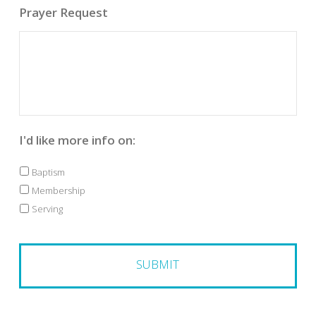
Prayer Request
I'd like more info on:
Baptism
Membership
Serving