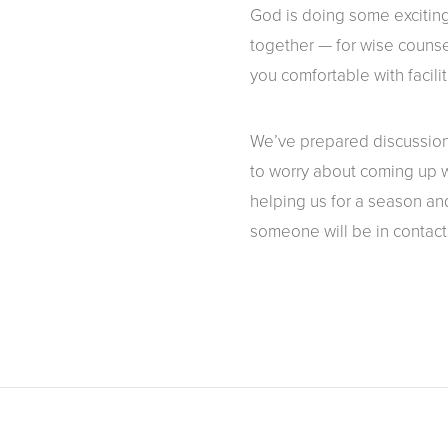
God is doing some exciting
together — for wise counse
you comfortable with facili
We’ve prepared discussion 
to worry about coming up wi
helping us for a season and
someone will be in contact