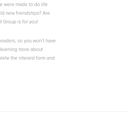
We were made to do life
ild new friendships? Are
l Group is for you!
 leaders, so you won’t have
n learning more about
lete the interest form and