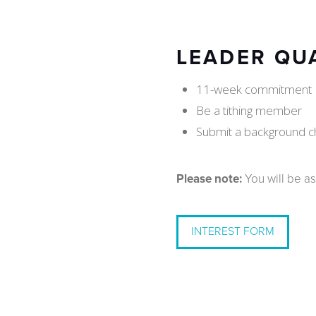
LEADER QU
11-week commitment
Be a tithing member
Submit a background c
Please note:
You will be as
INTEREST FORM