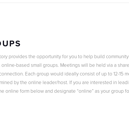
OUPS
tory provides the opportunity for you to help build communit
 online-based small groups. Meetings will be held via a share
d connection. Each group would ideally consist of up to 12-15
ined by the online leader/host. If you are interested in lead
e online form below and designate “online” as your group fo