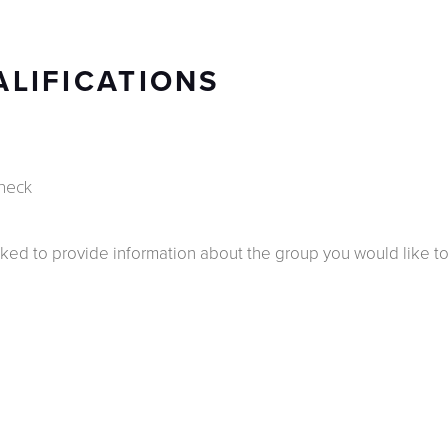
ALIFICATIONS
heck
ked to provide information about the group you would like to