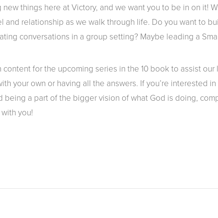
 new things here at Victory, and we want you to be in on it! 
l and relationship as we walk through life. Do you want to bu
tating conversations in a group setting? Maybe leading a Smal
content for the upcoming series in the 10 book to assist our
th your own or having all the answers. If you’re interested i
 being a part of the bigger vision of what God is doing, comp
 with you!