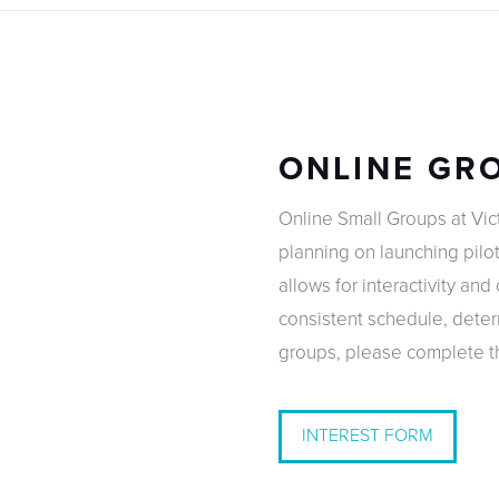
ONLINE GR
Online Small Groups at Vic
planning on launching pilot
allows for interactivity an
consistent schedule, determ
groups, please complete th
INTEREST FORM