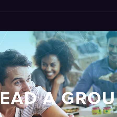
LEAD A GROU