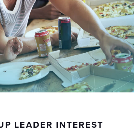
UP LEADER INTEREST