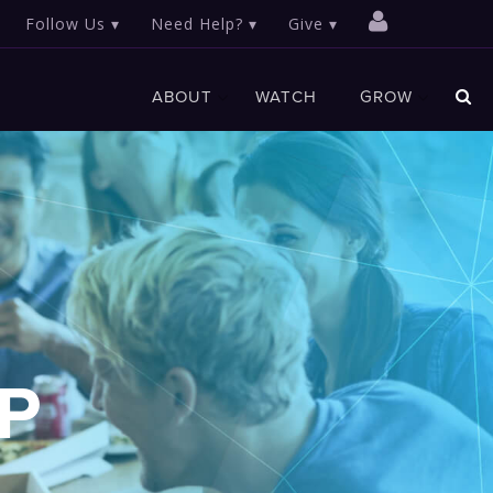
Follow Us
Need Help?
Give
ABOUT
WATCH
GROW
P