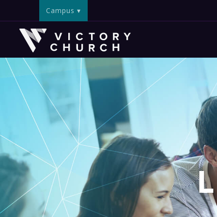
Campus