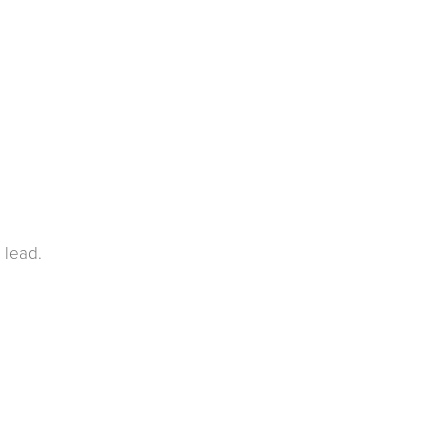
 lead.