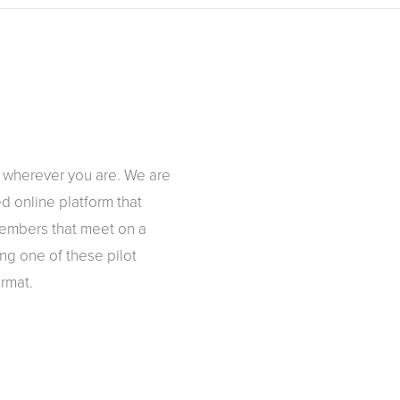
y wherever you are. We are
d online platform that
 members that meet on a
ing one of these pilot
rmat.