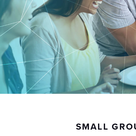
SMALL GRO