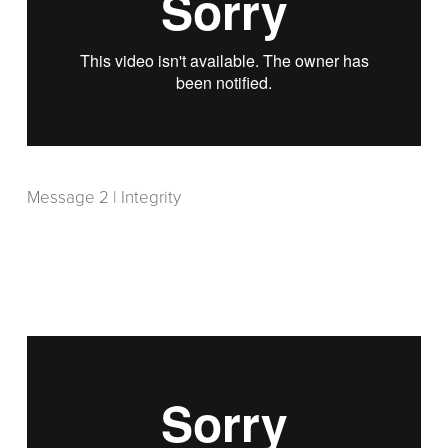
Message 2 | Integrity