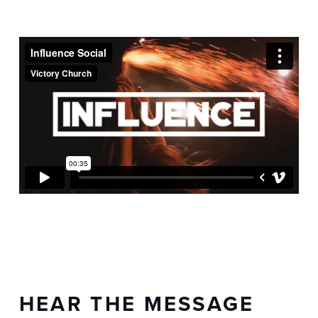
HEAR THE MESSAGE