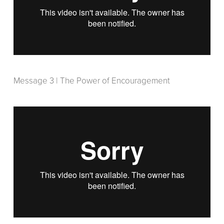
Message 3 | The Power of Encouragement