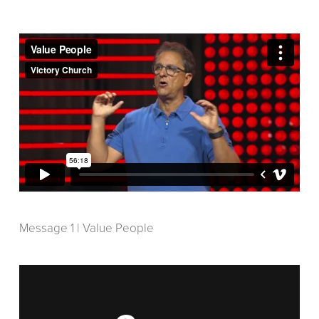
Message 1 | Value People