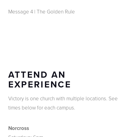
Message 4 | The Golden Rule
ATTEND AN
EXPERIENCE
Victory is one church with multiple locations. See
times below for each campus.
Norcross