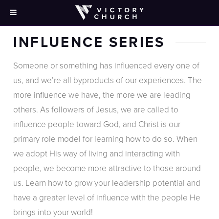
INFLUENCE SERIES
Someone or something has influenced every one of
us, and we’re all byproducts of our experiences. The
more influence we have, the more we are leading
others. As followers of Jesus, we are called to
influence people toward God, and Christ is our
primary role model for learning how to do so. When
we adopt His way of living and interacting with
people, we become more attractive to those around
us. Learn how to grow your leadership potential and
have a greater level of influence with the people He
brings into your world!