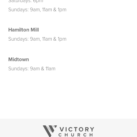
Saturdays: 6pm
Sundays: 9am, 11am & 1pm
Hamilton Mill
Sundays: 9am, 11am & 1pm
Midtown
Sundays: 9am & 11am