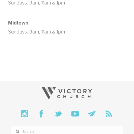
Sundays: 9am, 11am & 1pm
Midtown
Sundays: 9am, 11am & 1pm
SEARCH