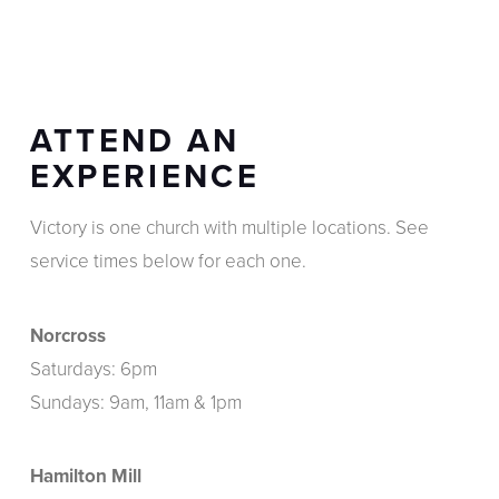
ATTEND AN
EXPERIENCE
Victory is one church with multiple locations. See
service times below for each one.
Norcross
Saturdays: 6pm
Sundays: 9am, 11am & 1pm
Hamilton Mill