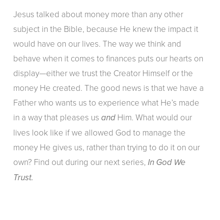
Jesus talked about money more than any other
subject in the Bible, because He knew the impact it
would have on our lives. The way we think and
behave when it comes to finances puts our hearts on
display—either we trust the Creator Himself or the
money He created. The good news is that we have a
Father who wants us to experience what He’s made
in a way that pleases us
Him. What would our
and
lives look like if we allowed God to manage the
money He gives us, rather than trying to do it on our
own? Find out during our next series,
In God We
Trust.