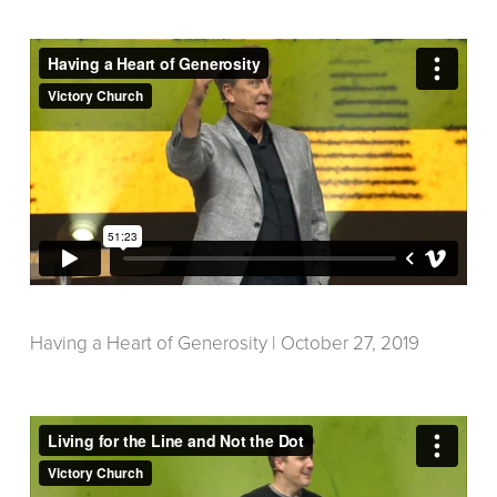
Having a Heart of Generosity | October 27, 2019