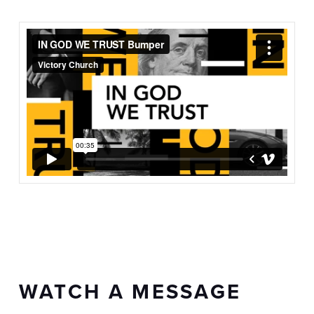
WATCH A MESSAGE