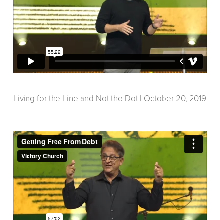
Living for the Line and Not the Dot | October 20, 2019