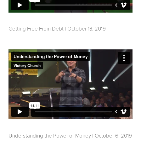
Getting Free From Debt | October 13, 2019
Understanding the Power of Money | October 6, 2019