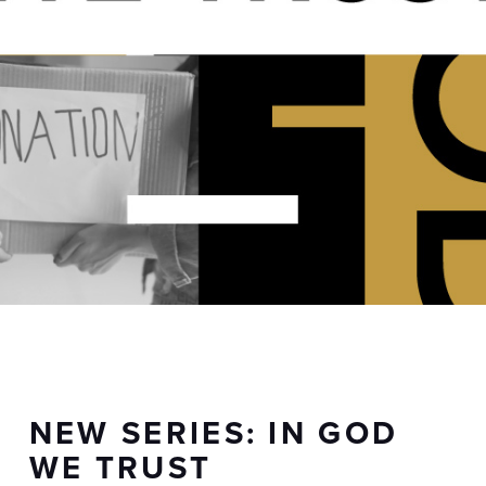
NEW SERIES: IN GOD
WE TRUST