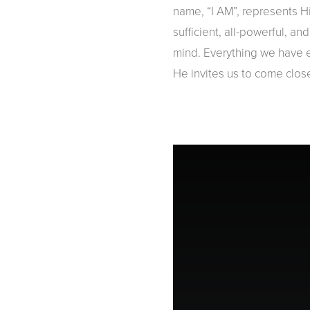
name, “I AM”, represents Hi
sufficient, all-powerful, a
mind. Everything we have e
He invites us to come clos