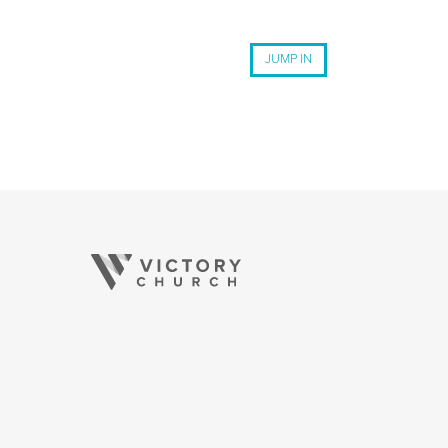
JUMP IN