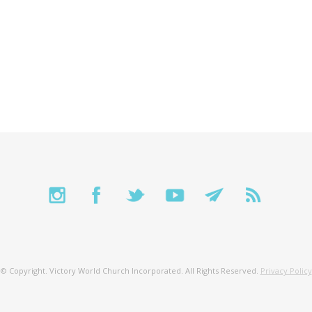
© Copyright. Victory World Church Incorporated. All Rights Reserved.
Privacy Policy