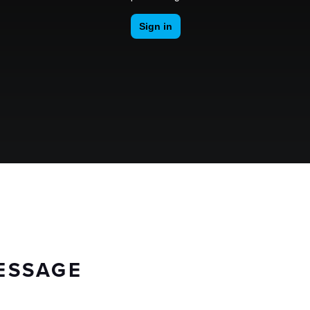
ESSAGE