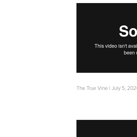
The True Vine | July 5, 20