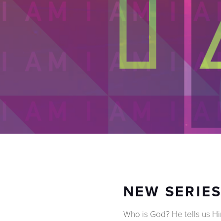
NEW SERIES
Who is God? He tells us Him