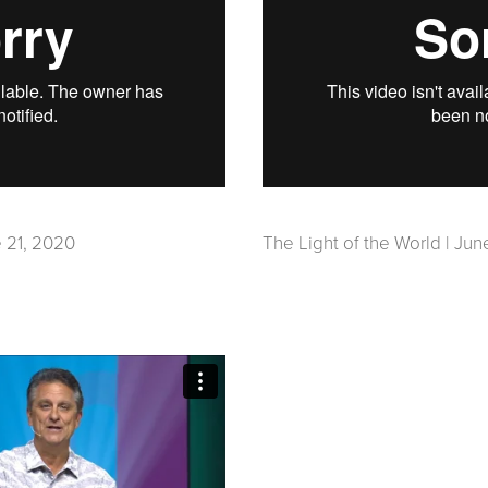
 21, 2020
The Light of the World | Jun