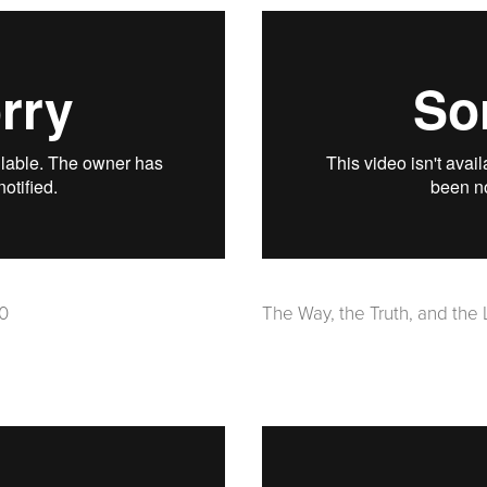
20
The Way, the Truth, and the 