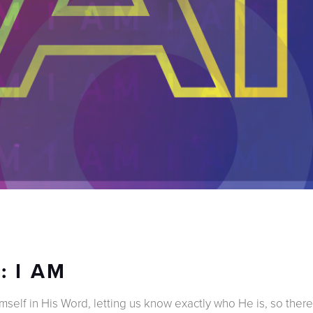
: I AM
self in His Word, letting us know exactly who He is, so there