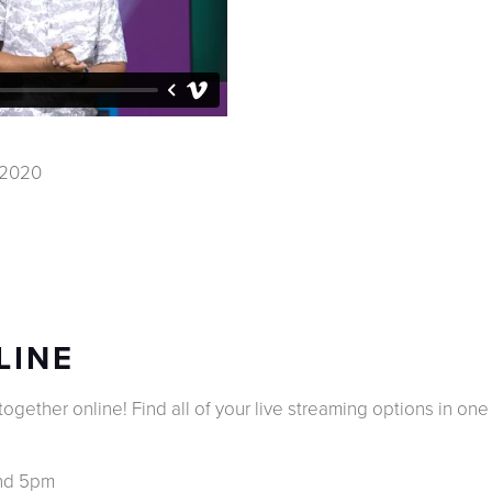
, 2020
LINE
gether online! Find all of your live streaming options in one b
and 5pm