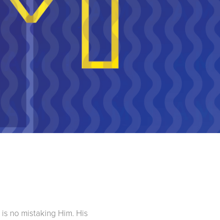
 is no mistaking Him. His