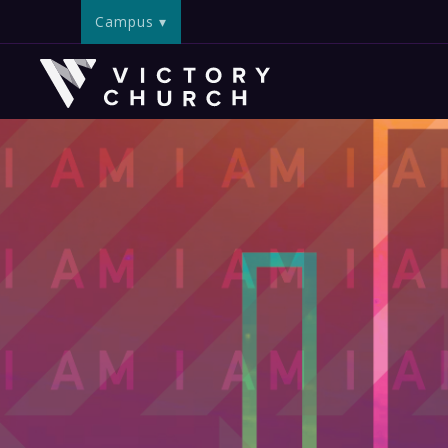
Campus