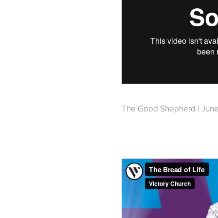
The Good Shepherd | June