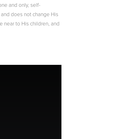
one and only, self-
us and does not change His
 near to His children, and