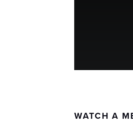
WATCH A M