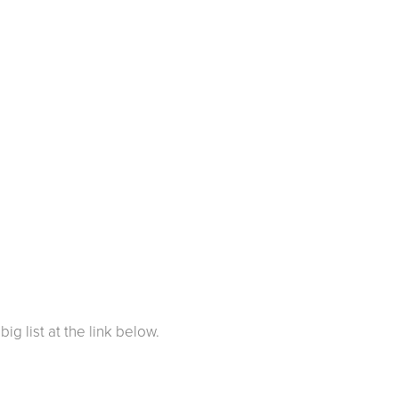
ig list at the link below.