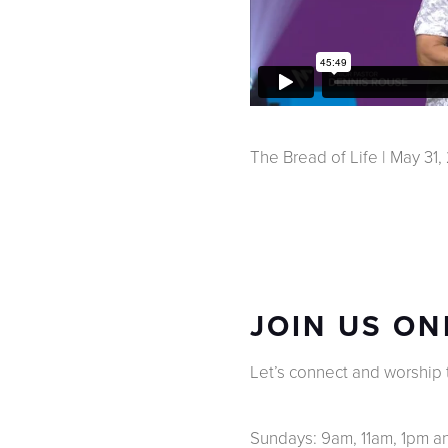
The Bread of Life | May 31
JOIN US ON
Let’s connect and worship to
Sundays: 9am, 11am, 1pm 