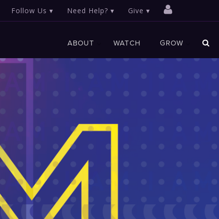
Follow Us
Need Help?
Give
ABOUT
WATCH
GROW