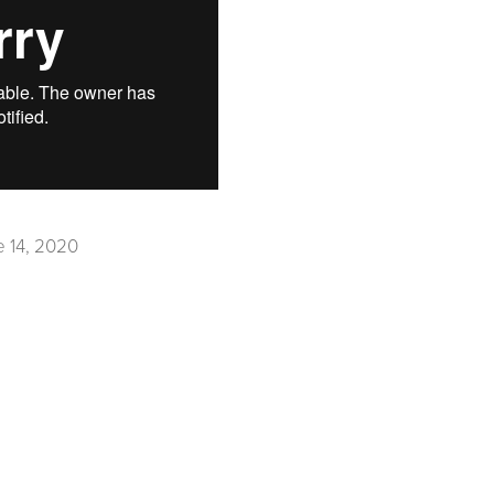
e 14, 2020