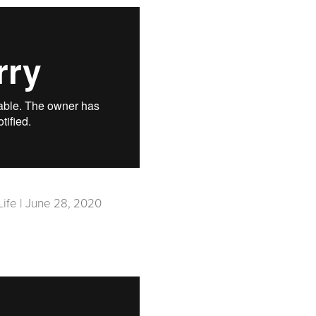
Life | June 28, 2020