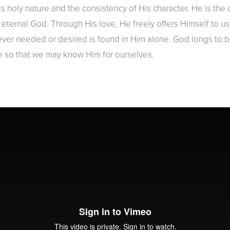
s holy nature and the consistency of His character. He is the 
nd eternal God. Through His love, He freely offers Himself to 
ver needed or desired is found in Him alone. God longs to be
e so that we may know Him for ourselves.