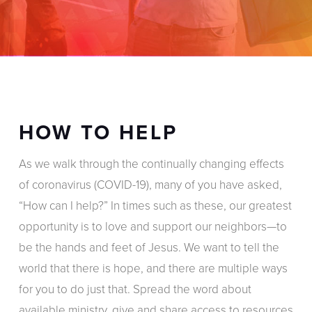
HOW TO HELP
As we walk through the continually changing effects
of coronavirus (COVID-19), many of you have asked,
“How can I help?” In times such as these, our greatest
opportunity is to love and support our neighbors—to
be the hands and feet of Jesus. We want to tell the
world that there is hope, and there are multiple ways
for you to do just that. Spread the word about
available ministry, give and share access to resources