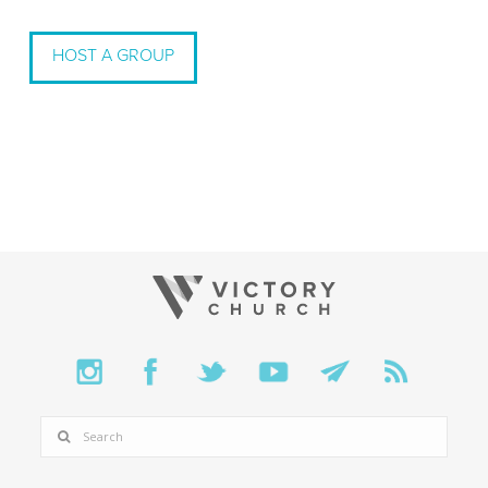
HOST A GROUP
SEARCH