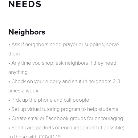
NEEDS
Neighbors
• Ask if neighbors need prayer or supplies, serve
them
• Any time you shop, ask neighbors if they need
anything
• Check on your elderly and shut-in neighbors 2-3
times a week
• Pick up the phone and call people
• Set up virtual tutoring program to help students
• Create smaller Facebook groups for encouraging
• Send care packets or encouragement (if possible)
to those with COVID-19