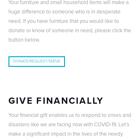
Your furniture and small household items will make a
huge difference to someone who is in desperate
need. If you have furniture that you would like to
donate or know of someone in need, please click the
button below.
DONATE/REQUEST/SERVE
GIVE FINANCIALLY
Your financial gift enables us to respond to crises and
disasters like we are facing now with COVID-19. Let’s
make a significant impact in the lives of the needy