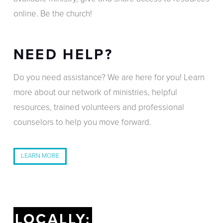
online. Be the church!
NEED HELP?
Do you need assistance? We are here for you! Learn
more about our network of ministries, helpful
resources, trained volunteers and professional
counselors to help you move forward.
LEARN MORE
LOCALLY: