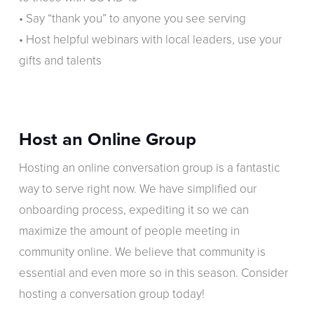
• Say “thank you” to anyone you see serving
• Host helpful webinars with local leaders, use your
gifts and talents
Host an Online Group
Hosting an online conversation group is a fantastic
way to serve right now. We have simplified our
onboarding process, expediting it so we can
maximize the amount of people meeting in
community online. We believe that community is
essential and even more so in this season. Consider
hosting a conversation group today!