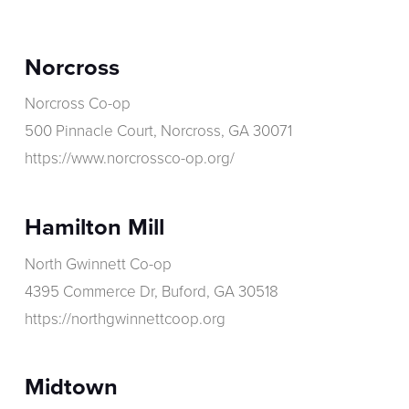
Norcross
Norcross Co-op
500 Pinnacle Court, Norcross, GA 30071
https://www.norcrossco-op.org/
Hamilton Mill
North Gwinnett Co-op
4395 Commerce Dr, Buford, GA 30518
https://northgwinnettcoop.org
Midtown