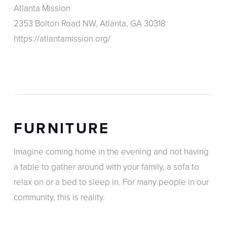
Atlanta Mission
2353 Bolton Road NW, Atlanta, GA 30318
https://atlantamission.org/
FURNITURE
Imagine coming home in the evening and not having
a table to gather around with your family, a sofa to
relax on or a bed to sleep in. For many people in our
community, this is reality.