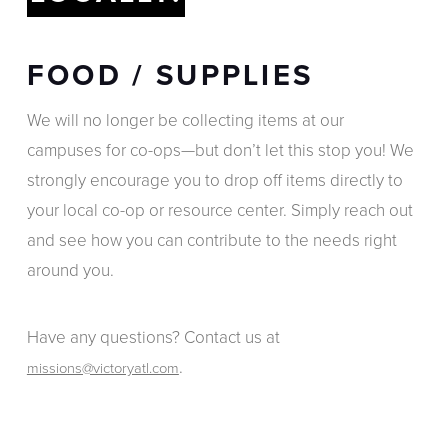
FOOD / SUPPLIES
We will no longer be collecting items at our
campuses for co-ops—but don’t let this stop you! We
strongly encourage you to drop off items directly to
your local co-op or resource center. Simply reach out
and see how you can contribute to the needs right
around you.
Have any questions? Contact us at
.
missions@victoryatl.com