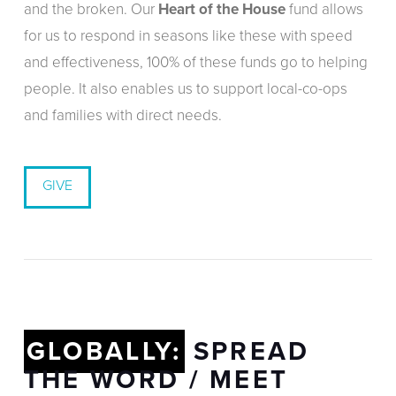
and the broken. Our
Heart of the House
fund allows
for us to respond in seasons like these with speed
and effectiveness, 100% of these funds go to helping
people. It also enables us to support local-co-ops
and families with direct needs.
GIVE
GLOBALLY:
SPREAD
THE WORD / MEET