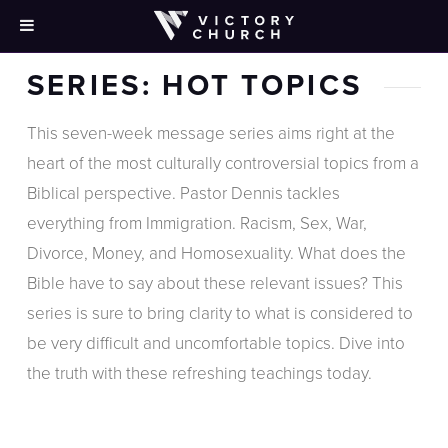
SERIES: HOT TOPICS
This seven-week message series aims right at the
heart of the most culturally controversial topics from a
Biblical perspective. Pastor Dennis tackles
everything from Immigration. Racism, Sex, War,
Divorce, Money, and Homosexuality. What does the
Bible have to say about these relevant issues? This
series is sure to bring clarity to what is considered to
be very difficult and uncomfortable topics. Dive into
the truth with these refreshing teachings today.