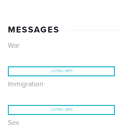
MESSAGES
War
LISTEN / MP3
Immigration
LISTEN / MP3
Sex