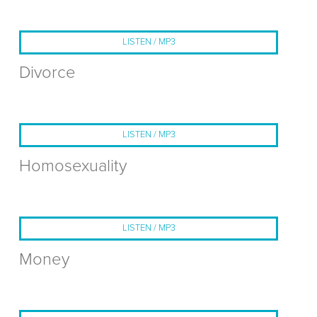
LISTEN / MP3
Divorce
LISTEN / MP3
Homosexuality
LISTEN / MP3
Money