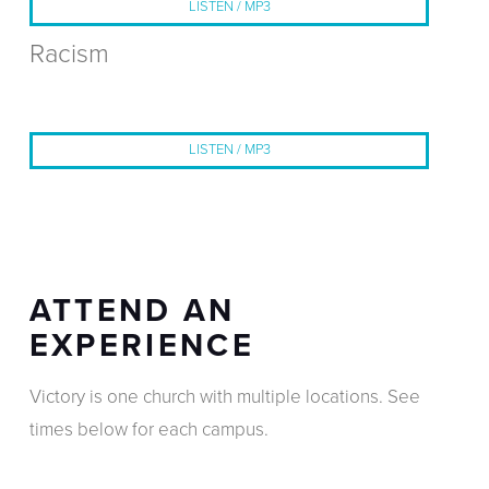
LISTEN / MP3
Racism
LISTEN / MP3
ATTEND AN
EXPERIENCE
Victory is one church with multiple locations. See
times below for each campus.