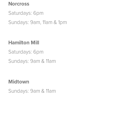
Norcross
Saturdays: 6pm
Sundays: 9am, 11am & 1pm
Hamilton Mill
Saturdays: 6pm
Sundays: 9am & 11am
Midtown
Sundays: 9am & 11am