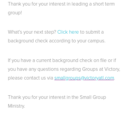
Thank you for your interest in leading a short term
group!
What’s your next step?
Click here
to submit a
background check according to your campus.
If you have a current background check on file or if
you have any questions regarding Groups at Victory,
please contact us via
smallgroups@victoryatl.com
.
Thank you for your interest in the Small Group
Ministry.