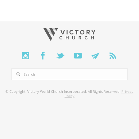
SEARCH
© Copyright. Victory World Church Incorporated. All Rights Reserved.
Privacy
Policy