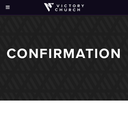
CONFIRMATION