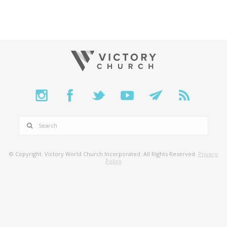
SEARCH
© Copyright. Victory World Church Incorporated. All Rights Reserved.
Privacy
Policy