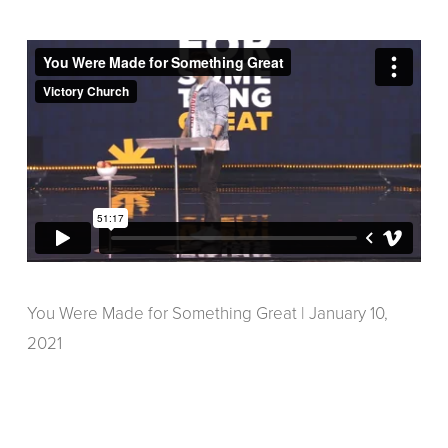
You Were Made for Something Great | January 10,
2021