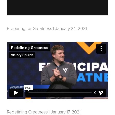
Preparing for Greatness | January 24, 2021
Redefining Greatness | January 17, 2021