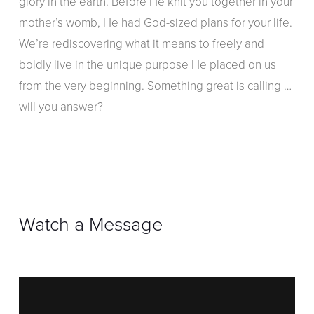
glory in the earth. Before He knit you together in your
mother’s womb, He had God-sized plans for your life.
We’re rediscovering what it means to freely and
boldly live in the unique purpose He placed on us
from the very beginning. Something great is calling …
will you answer?
Watch a Message