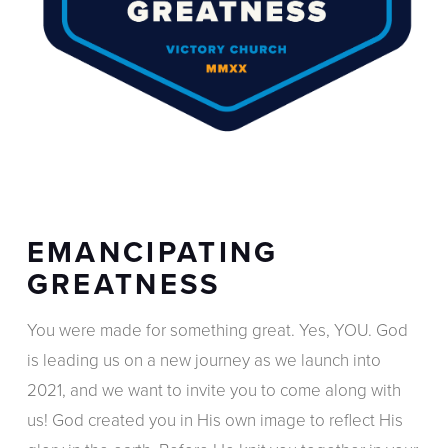
EMANCIPATING
GREATNESS
You were made for something great. Yes, YOU. God
is leading us on a new journey as we launch into
2021, and we want to invite you to come along with
us! God created you in His own image to reflect His