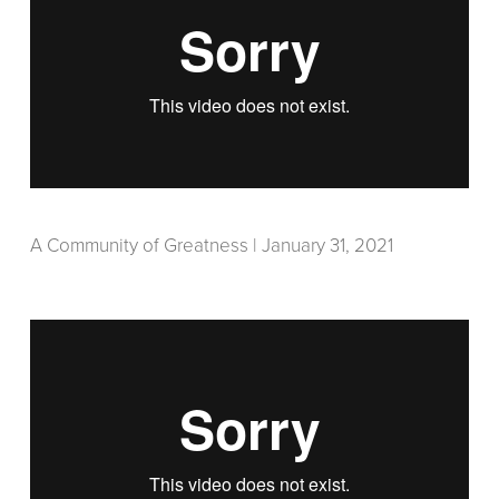
A Community of Greatness | January 31, 2021