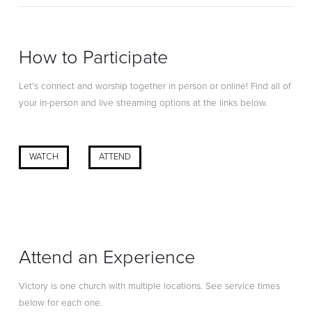
How to Participate
Let’s connect and worship together in person or online! Find all of
your in-person and live streaming options at the links below.
WATCH
ATTEND
Attend an Experience
Victory is one church with multiple locations. See service times
below for each one.