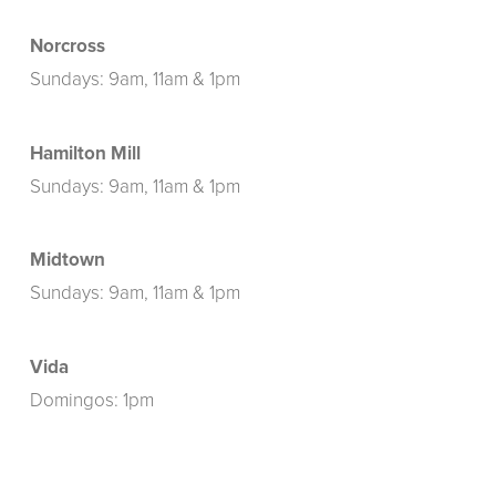
Norcross
Sundays: 9am, 11am & 1pm
Hamilton Mill
Sundays: 9am, 11am & 1pm
Midtown
Sundays: 9am, 11am & 1pm
Vida
Domingos: 1pm