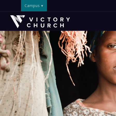
Campus