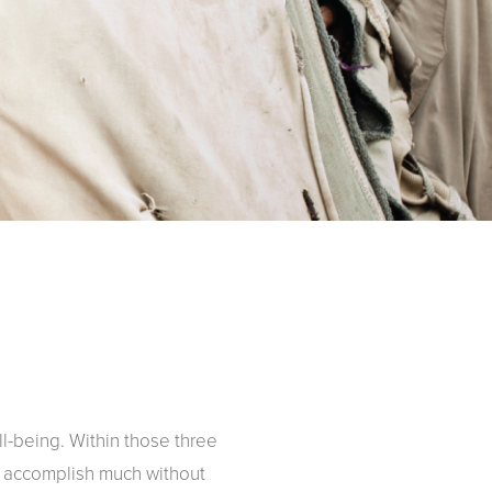
-being. Within those three
t accomplish much without