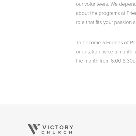
our volunteers. We depend
about the programs at Frie
role that fits your passion a
To become a Friends of Ref
orientation twice a month,
the month from 6:00-8:30p