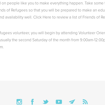
 on people like you to make everything happen. Take some t
nds of Refugees so that you will be prepared to make an ed
nd availability well.
Click Here
to review a list of Friends of 
ugees volunteer, you will begin by attending Volunteer Orie
 usually the second Saturday of the month from 9:00am-12:00
m.