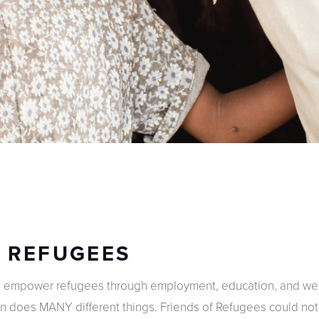
F REFUGEES
e empower refugees through employment, education, and well
on does MANY different things. Friends of Refugees could no