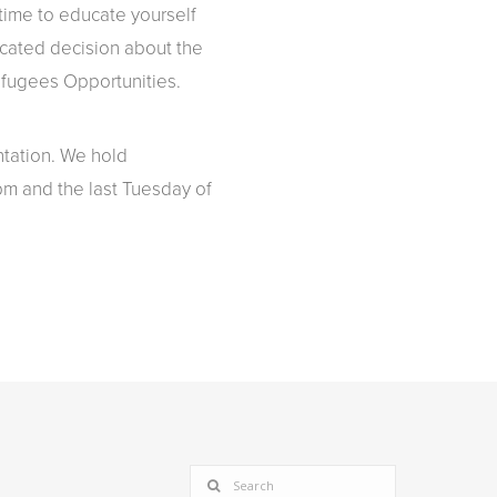
ime to educate yourself
ucated decision about the
Refugees Opportunities.
ntation. We hold
pm and the last Tuesday of
SEARCH