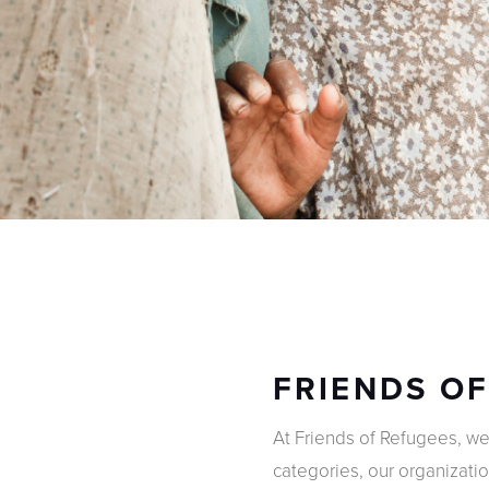
FRIENDS O
At Friends of Refugees, w
categories, our organizati