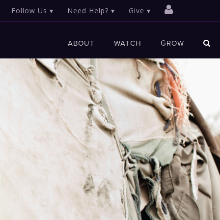
Follow Us
Need Help?
Give
ABOUT
WATCH
GROW