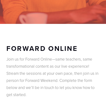
FORWARD ONLINE
Join us for Forward Online—same teachers, same
transformational content as our live experience!
Stream the sessions at your own pace, then join us in
person for Forward Weekend. Complete the form
below and we’ll be in touch to let you know how to
get started.