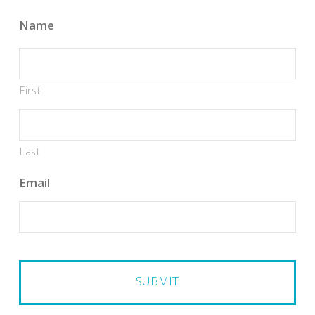
Name
First
Last
Email