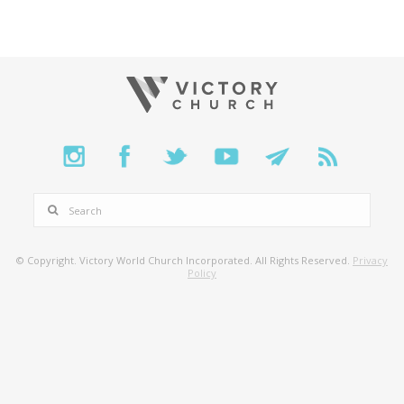
SEARCH
© Copyright. Victory World Church Incorporated. All Rights Reserved.
Privacy
Policy