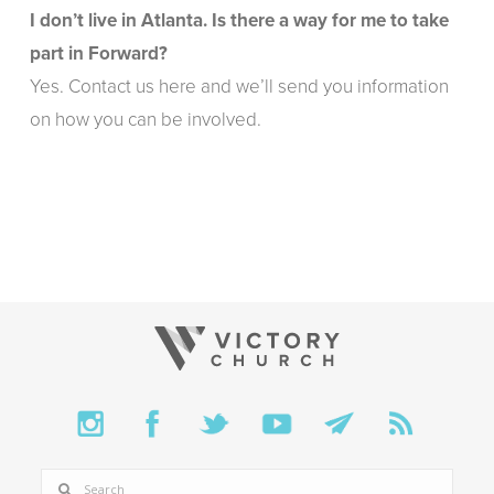
I don’t live in Atlanta. Is there a way for me to take
part in Forward?
Yes.
Contact us here
and we’ll send you information
on how you can be involved.
SEARCH