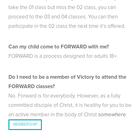
take the 01 class but miss the 02 class, you can
proceed to the 03 and 04 classes. You can then
participate in the 02 class the next time it’s offered.
Can my child come to FORWARD with me?
FORWARD is a process designed for adults 18+.
Do I need to be a member of Victory to attend the
FORWARD classes?
No. Forward is for everybody. However, as a fully
committed disciple of Christ, it is healthy for you to be
an active member in the body of Christ
.
somewhere
MEMBERSHIP