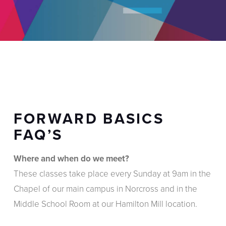
FORWARD BASICS
FAQ’S
Where and when do we meet?
These classes take place every Sunday at 9am in the
Chapel of our main campus in Norcross and in the
Middle School Room at our Hamilton Mill location.