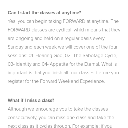
Can I start the classes at anytime?
Yes, you can begin taking FORWARD at anytime. The
FORWARD classes are cyclical, which means that they
are ongoing and held on a regular basis every
Sunday and each week we will cover one of the four
sessions: 01- Hearing God, 02- The Sabotage Cycle,
03- Identity and 04- Appetite for the Eternal. What is
important is that you finish all four classes before you
register for the Forward Weekend Experience.
What if I miss a class?
Although we encourage you to take the classes
consecutively, you can miss one class and take the
next class as it cycles through. For example: if you