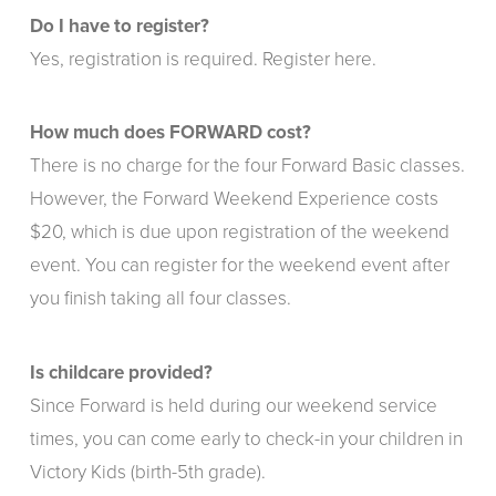
Do I have to register?
Yes, registration is required. Register
here
.
How much does FORWARD cost?
There is no charge for the four Forward Basic classes.
However, the Forward Weekend Experience costs
$20, which is due upon registration of the weekend
event. You can register for the weekend event after
you finish taking all four classes.
Is childcare provided?
Since Forward is held during our weekend service
times, you can come early to check-in your children in
Victory Kids (birth-5th grade).