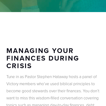
MANAGING YOUR
FINANCES DURING
CRISIS
Tune in as Pastor Stephen Hataway hosts a panel of
Victory members who’ve used biblical principles to
become good stewards over their finances. You don’t
want to miss this wisdom-filled conversation covering
topics such as managing day-to-day finances, debt,