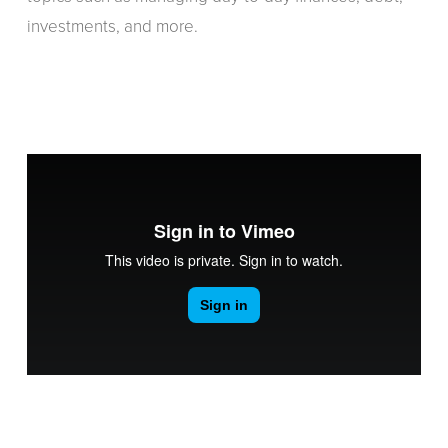
investments, and more.