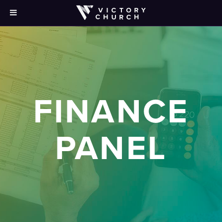
FINANCE
PANEL