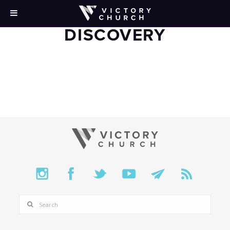
DISCOVERY
SEARCH