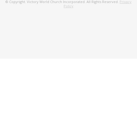
© Copyright. Victory World Church Incorporated. All Rights Reserved.
Privacy
Policy