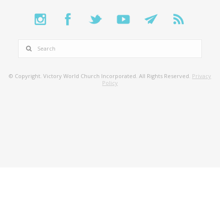
SEARCH
© Copyright. Victory World Church Incorporated. All Rights Reserved.
Privacy
Policy