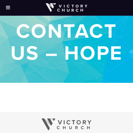
CONTACT
US – HOPE