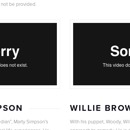
l not be provided.
PSON
WILLIE BRO
ian”, Marty Simpson’s
With his puppet, Woody, Wil