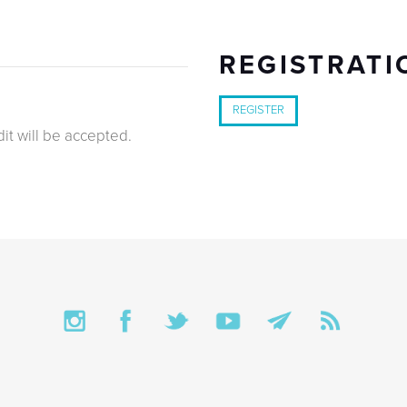
REGISTRATI
REGISTER
it will be accepted.