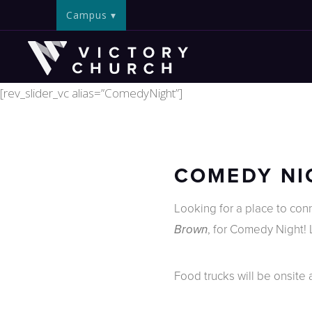
Campus
[rev_slider_vc alias=”ComedyNight”]
COMEDY NIG
Looking for a place to co
, for Comedy Night!
Brown
Food trucks will be onsite