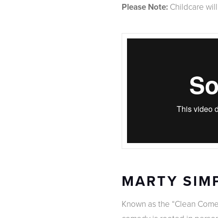
Please Note:
Childcare wil
MARTY SIM
Known as the “Clean Comed