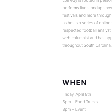
comedy is rooted in person
performs live standup show
festivals and more through
as hosts a series of online 
respected football analyst
web columnist and has app
throughout South Carolina.
WHEN
Friday, April 8th
6pm – Food Trucks
8pm – Event