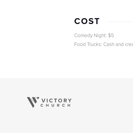
COST
Comedy Night: $5
Food Trucks: Cash and cred