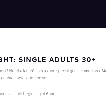
HT: SINGLE ADULTS 30+
nnect? Need a laugh? Join us and special guest comedians,
Ma
 Laughter looks good on you.
 and available beginning at 6pm.