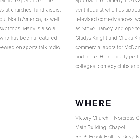
al life experiences. He
approach to comedy. He is a
s at churches, fundraisers,
ventriloquist who has appe
out North America, as well
televised comedy shows, w
sketches. Marty is also a
as Steve Harvey, and opened
 who has been a featured
Gladys Knight and Chaka Kh
eared on sports talk radio
commercial spots for McDona
and more. He regularly perfo
colleges, comedy clubs and
WHERE
Victory Church – Norcross 
Main Building, Chapel
5905 Brook Hollow Pkwy, N