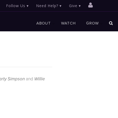
Follow Us
Need Help?
Give
ABOUT
WATCH
GROW
and
rty Simpson
Willie