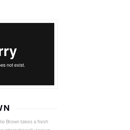
WN
lie Brown takes a fresh