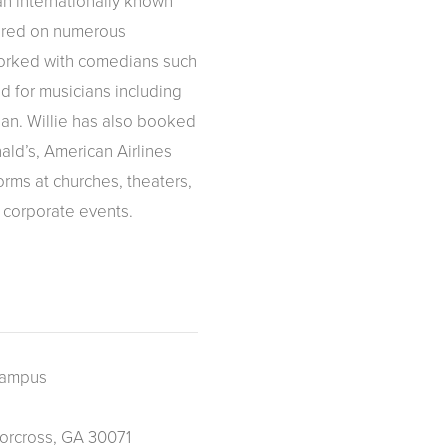
n internationally known
ared on numerous
orked with comedians such
 for musicians including
an. Willie has also booked
ld’s, American Airlines
rms at churches, theaters,
 corporate events.
Campus
orcross, GA 30071