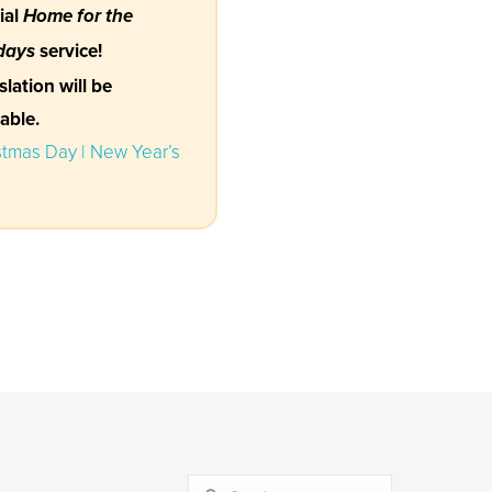
ial
Home for the
service!
days
slation will be
lable.
stmas Day | New Year’s
SEARCH