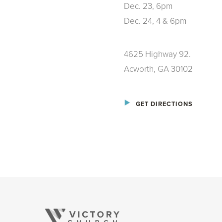
Dec. 23, 6pm
Dec. 24, 4 & 6pm
4625 Highway 92.
Acworth, GA 30102
GET DIRECTIONS