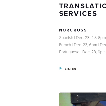
TRANSLATIO
SERVICES
NORCROSS
Spanish | Dec. 23, 4 & 6pm
French | Dec. 23, 6pm | De
Portuguese | Dec. 23, 6pm
LISTEN