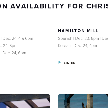
N AVAILABILITY FOR CHR
HAMILTON MILL
 | Dec. 24, 4 & 6pm
Spanish | Dec. 23, 6pm | De
c. 24, 6pm
Korean | Dec. 24, 4pm
 | Dec. 24, 6pm
LISTEN