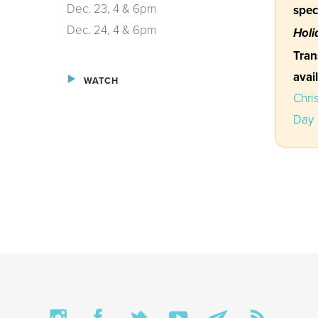
Dec. 23, 4 & 6pm
spec
Dec. 24, 4 & 6pm
Holi
Tran
avai
WATCH
Chri
Day