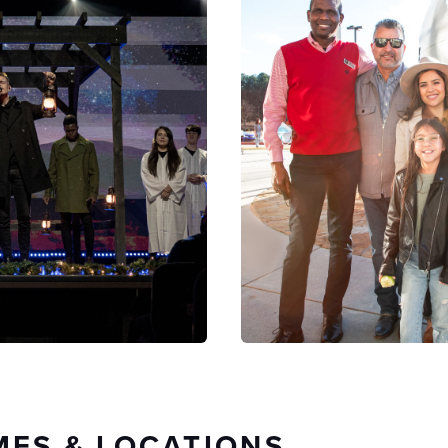
MES & LOCATIONS