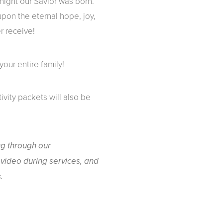
night our Savior was born.
 upon the eternal hope, joy,
r receive!
your entire family!
tivity packets will also be
ng through our
video during services, and
.