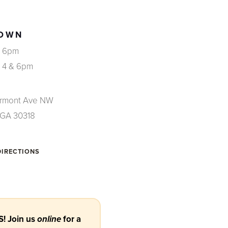
OWN
, 6pm
, 4 & 6pm
irmont Ave NW
, GA 30318
DIRECTIONS
! Join us
for a
online