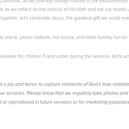
hristmas, as we journey through history to the extraordinary 
ds as we reflect on the miracle of His birth and set our hearts
gether, let’s celebrate Jesus, the greatest gift we could eve
ity scene, photo stations, hot cocoa, and more holiday fun for 
available for children 5 and under during the services. Kid’s ac
it a joy and honor to capture moments of God’s love radiati
ur services. Please know that we regularly take photos and 
or reproduced in future services or for marketing purposes