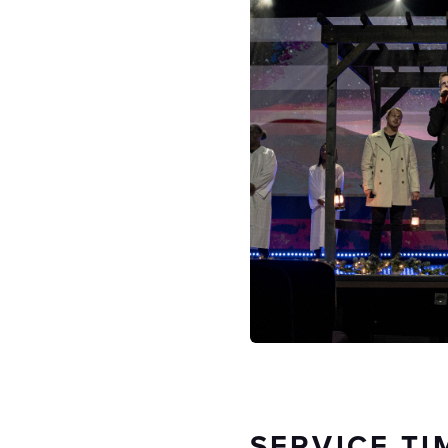
SERVICE TI