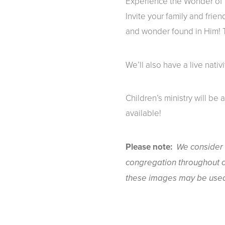
Experience the Wonder of C
Invite your family and frien
and wonder found in Him! To
We’ll also have a live nativ
Children’s ministry will be 
available!
Please note:
We consider 
congregation throughout o
these images may be used 