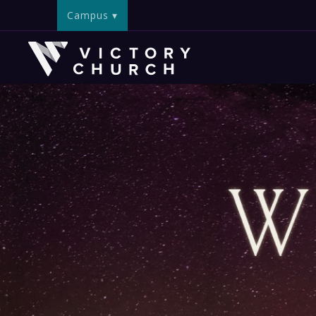
Campus