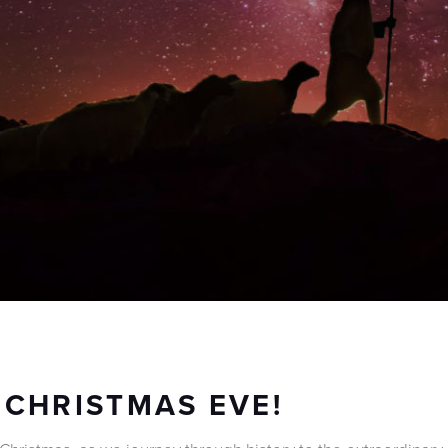
 CHRISTMAS EVE!