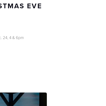
ISTMAS EVE
c. 24, 4 & 6pm