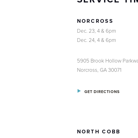
NORCROSS
Dec. 23, 4 & 6pm
Dec. 24, 4 & 6pm
5905 Brook Hollow Parkw
Norcross, GA 30071
GET DIRECTIONS
NORTH COBB