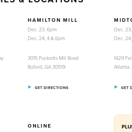
HAMILTON MILL
MIDT
Dec. 23, 6pm
Dec. 23
Dec. 24, 4 & 6pm
Dec. 24
ay
3015 Pucketts Mill Road
1429 Fa
Buford, GA 30519
Atlanta
GET DIRECTIONS
GET 
ONLINE
PLUS