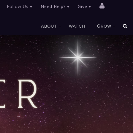
Follow Us
Need Help?
Give
ABOUT
WATCH
GROW