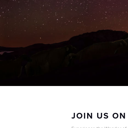
JOIN US ON