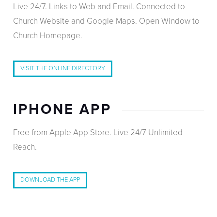
Live 24/7. Links to Web and Email. Connected to
Church Website and Google Maps. Open Window to
Church Homepage.
VISIT THE ONLINE DIRECTORY
IPHONE APP
Free from Apple App Store. Live 24/7 Unlimited
Reach.
DOWNLOAD THE APP