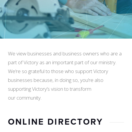
We view businesses and business owners who are a
part of Victory as an important part of our ministry.
We’re so grateful to those who support Victory
businesses because, in doing so, you’re also
supporting Victory’s vision to transform
our community.
ONLINE DIRECTORY