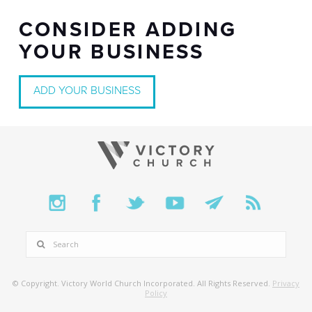
CONSIDER ADDING
YOUR BUSINESS
ADD YOUR BUSINESS
SEARCH
© Copyright. Victory World Church Incorporated. All Rights Reserved.
Privacy
Policy