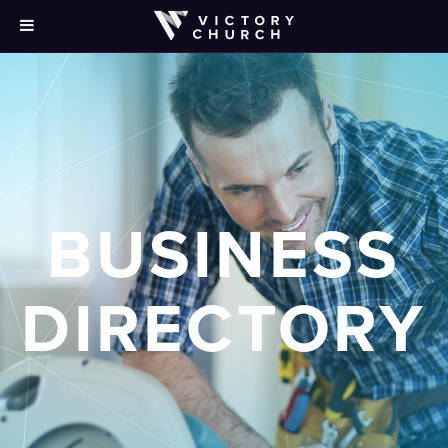
BUSINESS
DIRECTORY